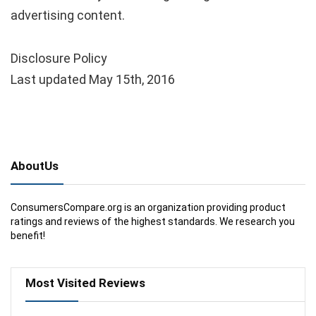
advertising content.
Disclosure Policy
Last updated May 15th, 2016
AboutUs
ConsumersCompare.org is an organization providing product
ratings and reviews of the highest standards. We research you
benefit!
Most Visited Reviews