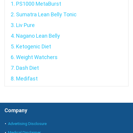
1. PS1000 MetaBurst
2. Sumatra Lean Belly Tonic
3. Liv Pure
4. Nagano Lean Belly
5. Ketogenic Diet
6. Weight Watchers
7. Dash Diet
8. Medifast
Company
Advertising Disclosure
Medical Disclaimer