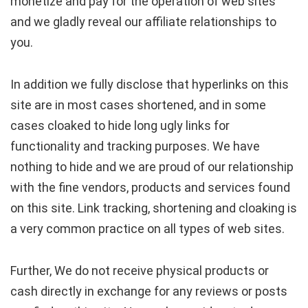
monetize and pay for the operation of web sites
and we gladly reveal our affiliate relationships to
you.
In addition we fully disclose that hyperlinks on this
site are in most cases shortened, and in some
cases cloaked to hide long ugly links for
functionality and tracking purposes. We have
nothing to hide and we are proud of our relationship
with the fine vendors, products and services found
on this site. Link tracking, shortening and cloaking is
a very common practice on all types of web sites.
Further, We do not receive physical products or
cash directly in exchange for any reviews or posts