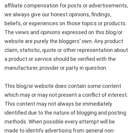
affiliate compensation for posts or advertisements,
we always give our honest opinions, findings,
beliefs, or experiences on those topics or products.
The views and opinions expressed on this blog/or
website are purely the bloggers’ own. Any product
claim, statistic, quote or other representation about
a product or service should be verified with the
manufacturer, provider or party in question.
This blog/or website does contain some content
which may or may not present a conflict of interest.
This content may not always be immediately
identified due to the nature of blogging and posting
methods. When possible every attempt will be
made to identify advertising from general non-