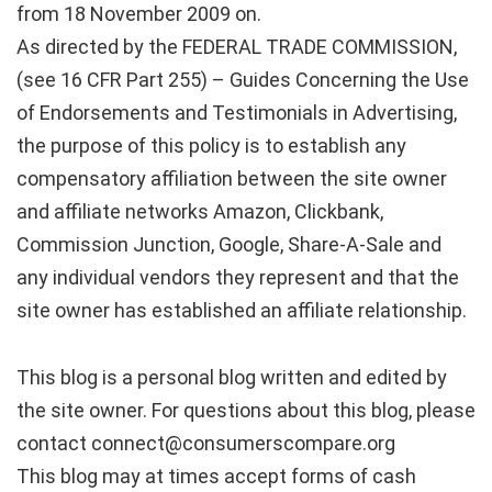
from 18 November 2009 on.
As directed by the FEDERAL TRADE COMMISSION,
(see 16 CFR Part 255) – Guides Concerning the Use
of Endorsements and Testimonials in Advertising,
the purpose of this policy is to establish any
compensatory affiliation between the site owner
and affiliate networks Amazon, Clickbank,
Commission Junction, Google, Share-A-Sale and
any individual vendors they represent and that the
site owner has established an affiliate relationship.
This blog is a personal blog written and edited by
the site owner. For questions about this blog, please
contact connect@consumerscompare.org
This blog may at times accept forms of cash