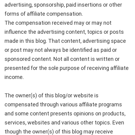
advertising, sponsorship, paid insertions or other
forms of affiliate compensation.
The compensation received may or may not
influence the advertising content, topics or posts
made in this blog. That content, advertising space
or post may not always be identified as paid or
sponsored content. Not all content is written or
presented for the sole purpose of receiving affiliate
income.
The owner(s) of this blog/or website is
compensated through various affiliate programs
and some content presents opinions on products,
services, websites and various other topics. Even
though the owner(s) of this blog may receive