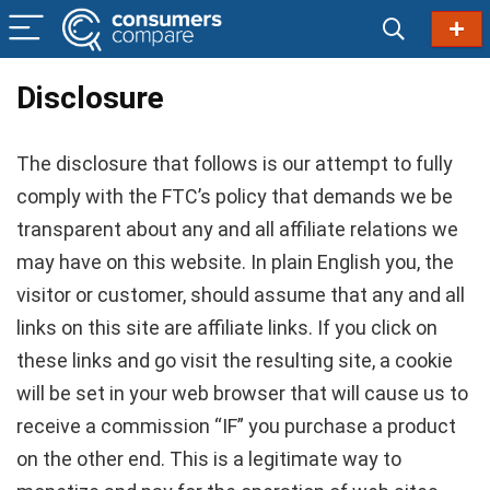
Disclosure
The disclosure that follows is our attempt to fully
comply with the FTC’s policy that demands we be
transparent about any and all affiliate relations we
may have on this website. In plain English you, the
visitor or customer, should assume that any and all
links on this site are affiliate links. If you click on
these links and go visit the resulting site, a cookie
will be set in your web browser that will cause us to
receive a commission “IF” you purchase a product
on the other end. This is a legitimate way to