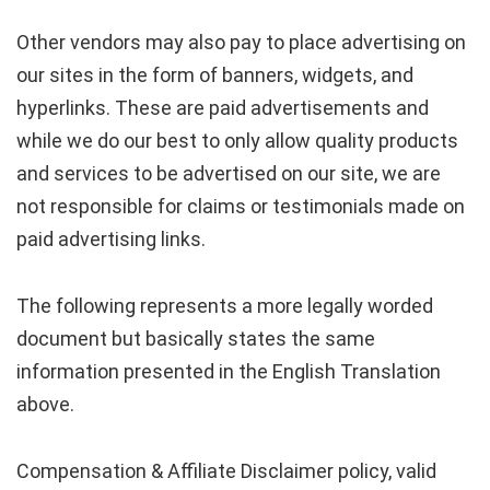
Other vendors may also pay to place advertising on
our sites in the form of banners, widgets, and
hyperlinks. These are paid advertisements and
while we do our best to only allow quality products
and services to be advertised on our site, we are
not responsible for claims or testimonials made on
paid advertising links.
The following represents a more legally worded
document but basically states the same
information presented in the English Translation
above.
Compensation & Affiliate Disclaimer policy, valid