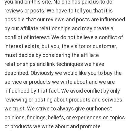
you find on this site. No one has paid us to do
reviews or posts. We have to tell you that it is
possible that our reviews and posts are influenced
by our affiliate relationships and may create a
conflict of interest. We do not believe a conflict of
interest exists, but you, the visitor or customer,
must decide by considering the affiliate
relationships and link techniques we have
described. Obviously we would like you to buy the
service or products we write about and we are
influenced by that fact. We avoid conflict by only
reviewing or posting about products and services
we trust. We strive to always give our honest
opinions, findings, beliefs, or experiences on topics
or products we write about and promote.