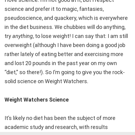
science and prefer it to magic, fantasies,
pseudoscience, and quackery, which is everywhere
in the diet business. We chubbies will do anything,
try
anything
, to lose weight! I can say that: I am still
overweight (although I have been doing a good job
rather lately of eating better and exercising more
and lost 20 pounds in the past year on my own
“diet,” so there!). So I’m going to give you the rock-
solid science on Weight Watchers.
Weight Watchers Science
It’s likely no diet has been the subject of more
academic study and research, with results