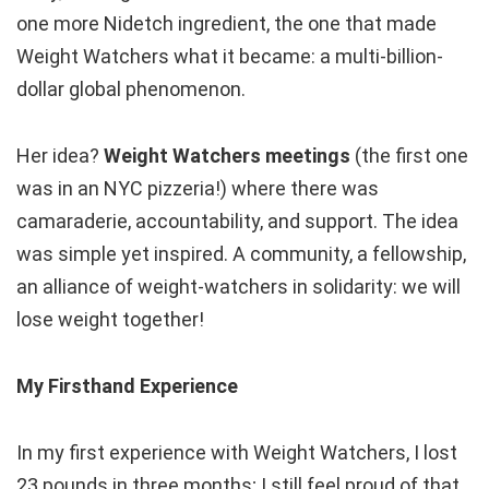
one more Nidetch ingredient, the one that made
Weight Watchers what it became: a multi-billion-
dollar global phenomenon.
Her idea?
Weight Watchers meetings
(the first one
was in an NYC pizzeria!) where there was
camaraderie, accountability, and support. The idea
was simple yet inspired. A community, a fellowship,
an alliance of weight-watchers in solidarity: we will
lose weight together!
My Firsthand Experience
In my first experience with Weight Watchers, I lost
23 pounds in three months; I still feel proud of that