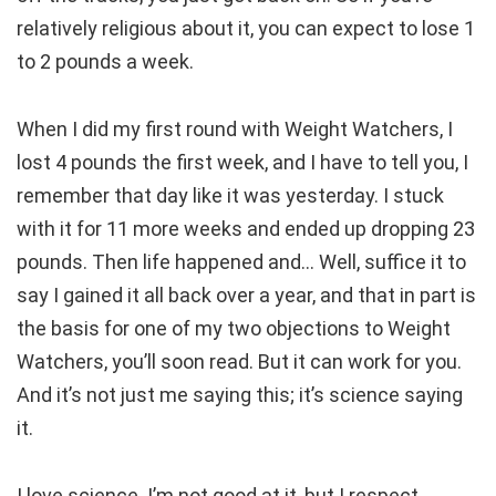
relatively religious about it, you can expect to lose 1
to 2 pounds a week.
When I did my first round with Weight Watchers, I
lost 4 pounds the first week, and I have to tell you, I
remember that day like it was yesterday. I stuck
with it for 11 more weeks and ended up dropping 23
pounds. Then life happened and… Well, suffice it to
say I gained it all back over a year, and that in part is
the basis for one of my two objections to Weight
Watchers, you’ll soon read. But it can work for you.
And it’s not just me saying this; it’s science saying
it.
I love science. I’m not good at it, but I respect