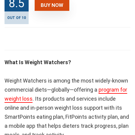
8.5
BUY NOW
OUT OF 10
What Is Weight Watchers?
Weight Watchers is among the most widely-known
commercial diets—globally—offering a
program for
weight loss
. Its products and services include
online and in-person weight loss support with its
SmartPoints eating plan, FitPoints activity plan, and
a mobile app that helps dieters track progress, plan
meals, and track activity.