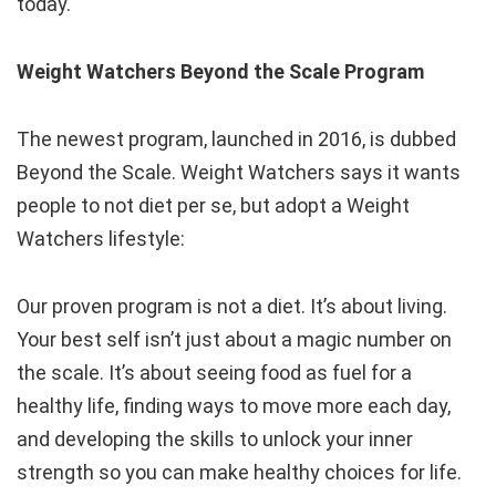
today.
Weight Watchers Beyond the Scale Program
The newest program, launched in 2016, is dubbed
Beyond the Scale. Weight Watchers says it wants
people to not diet per se, but adopt a Weight
Watchers lifestyle:
Our proven program is not a diet. It’s about living.
Your best self isn’t just about a magic number on
the scale. It’s about seeing food as fuel for a
healthy life, finding ways to move more each day,
and developing the skills to unlock your inner
strength so you can make healthy choices for life.