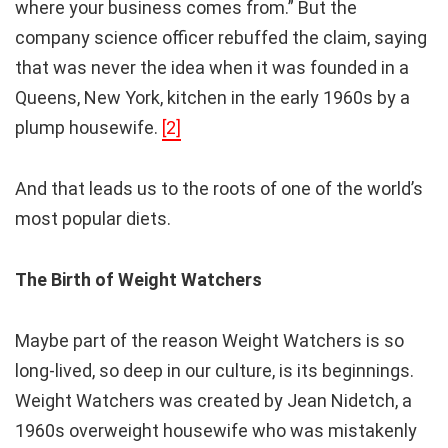
where your business comes from.” But the
company science officer rebuffed the claim, saying
that was never the idea when it was founded in a
Queens, New York, kitchen in the early 1960s by a
plump housewife.
[2]
And that leads us to the roots of one of the world’s
most popular diets.
The Birth of Weight Watchers
Maybe part of the reason Weight Watchers is so
long-lived, so deep in our culture, is its beginnings.
Weight Watchers was created by Jean Nidetch, a
1960s overweight housewife who was mistakenly