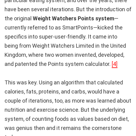
particular eating system, and over the years, there
have been several iterations. But the introduction of
the original
Weight Watchers Points system
—
currently referred to as SmartPoints—kicked the
specifics into super-user-friendly. It came into
being from Weight Watchers Limited in the United
Kingdom, where two women invented, developed,
and patented the Points system calculator.
[4]
This was key. Using an algorithm that calculated
calories, fats, proteins, and carbs, would have a
couple of iterations, too, as more was learned about
nutrition and exercise science. But the underlying
system, of counting foods as values based on diet,
was genius then and it remains the cornerstone