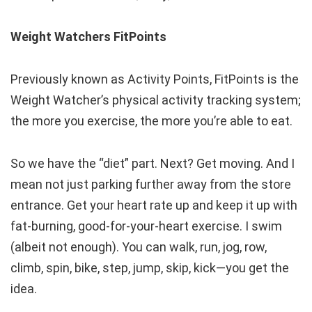
Weight Watchers FitPoints
Previously known as Activity Points, FitPoints is the
Weight Watcher’s physical activity tracking system;
the more you exercise, the more you’re able to eat.
So we have the “diet” part. Next? Get moving. And I
mean not just parking further away from the store
entrance. Get your heart rate up and keep it up with
fat-burning, good-for-your-heart exercise. I swim
(albeit not enough). You can walk, run, jog, row,
climb, spin, bike, step, jump, skip, kick—you get the
idea.