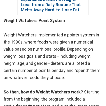
Loss from a Daily Routine That
Melts Away Hard-to-Lose Fat
Weight Watchers Point System
Weight Watchers implemented a points system in
the 1990s, where foods were given a numerical
value based on nutritional profile. Depending on
weight loss goals and stats—including weight,
height, age, and gender—dieters are allotted a
certain number of points per day and “spend” them
on whatever foods they choose.
So then, how do Weight Watchers work?
Starting
from the beginning, the program included a