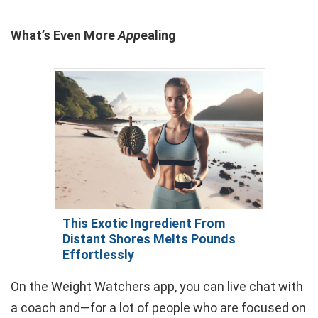
What’s Even More
App
ealing
This Exotic Ingredient From
Distant Shores Melts Pounds
Effortlessly
On the Weight Watchers app, you can live chat with
a coach and—for a lot of people who are focused on