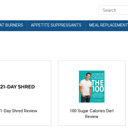
FAT BURNERS
APPETITE SUPPRESSANTS
MEAL REPLACEMEN
1-Day Shred Review
100 Sugar Calories Diet
Review