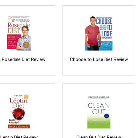
 Rosedale Diet Review
Choose to Lose Diet Review
Leptin Diet Review
Clean Gut Diet Review