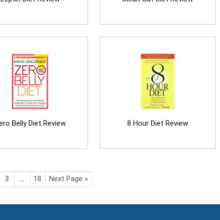
ero Belly Diet Review
8 Hour Diet Review
3
…
18
Next Page »