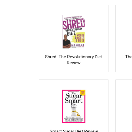
Shred: The Revolutionary Diet
The
Review
Smart Sugar Diet Review