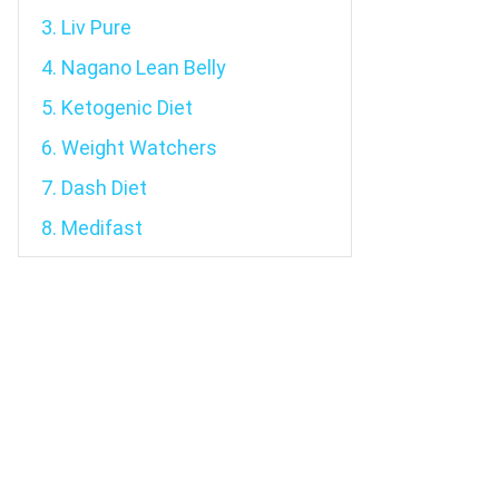
3. Liv Pure
4. Nagano Lean Belly
5. Ketogenic Diet
6. Weight Watchers
7. Dash Diet
8. Medifast