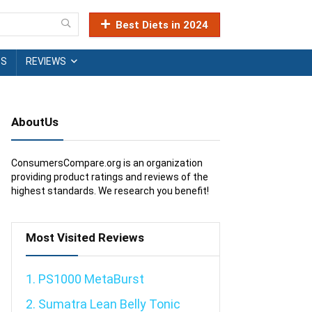
Best Diets in 2024
TS
REVIEWS
AboutUs
ConsumersCompare.org is an organization
providing product ratings and reviews of the
highest standards. We research you benefit!
Most Visited Reviews
1. PS1000 MetaBurst
2. Sumatra Lean Belly Tonic