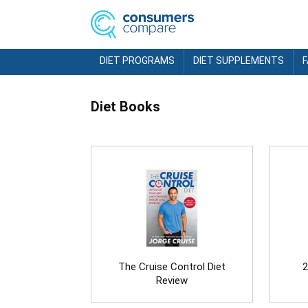
DIET PROGRAMS
DIET SUPPLEMENTS
Diet Books
The Cruise Control Diet
2
Review