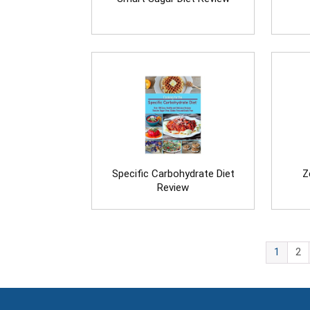
Specific Carbohydrate Diet
Z
Review
1
2