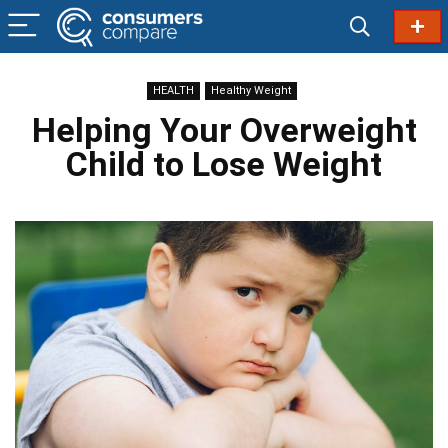
HEALTH
Healthy Weight
Helping Your Overweight
Child to Lose Weight