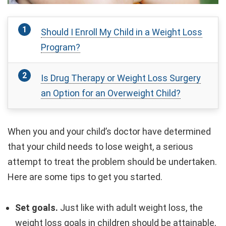
Should I Enroll My Child in a Weight Loss
Program?
Is Drug Therapy or Weight Loss Surgery
an Option for an Overweight Child?
When you and your child’s doctor have determined
that your child needs to lose weight, a serious
attempt to treat the problem should be undertaken.
Here are some tips to get you started.
Set goals.
Just like with adult weight loss, the
weight loss goals in children should be attainable,