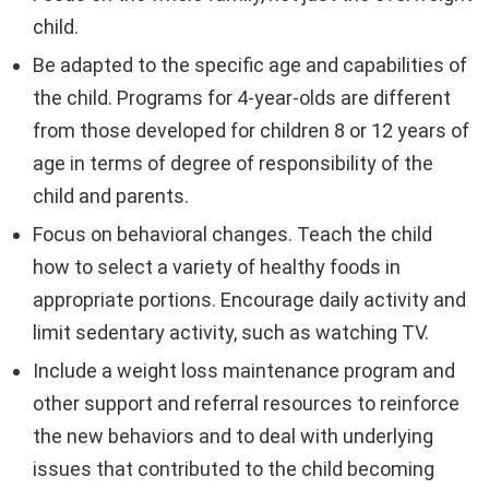
child.
Be adapted to the specific age and capabilities of
the child. Programs for 4-year-olds are different
from those developed for children 8 or 12 years of
age in terms of degree of responsibility of the
child and parents.
Focus on behavioral changes. Teach the child
how to select a variety of healthy foods in
appropriate portions. Encourage daily activity and
limit sedentary activity, such as watching TV.
Include a weight loss maintenance program and
other support and referral resources to reinforce
the new behaviors and to deal with underlying
issues that contributed to the child becoming