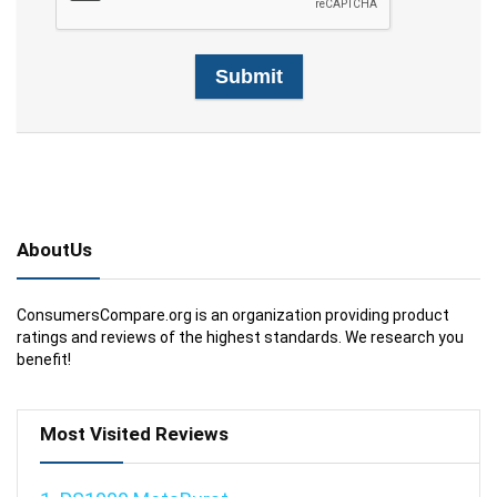
AboutUs
ConsumersCompare.org is an organization providing product
ratings and reviews of the highest standards. We research you
benefit!
Most Visited Reviews