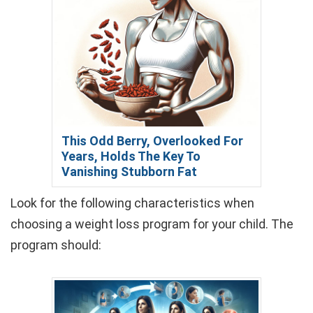
This Odd Berry, Overlooked For
Years, Holds The Key To
Vanishing Stubborn Fat
Look for the following characteristics when
choosing a weight loss program for your child. The
program should: