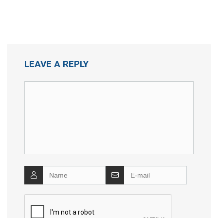
LEAVE A REPLY