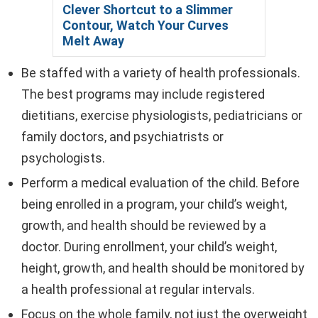
Clever Shortcut to a Slimmer
Contour, Watch Your Curves
Melt Away
Be staffed with a variety of health professionals.
The best programs may include registered
dietitians, exercise physiologists, pediatricians or
family doctors, and psychiatrists or
psychologists.
Perform a medical evaluation of the child. Before
being enrolled in a program, your child’s weight,
growth, and health should be reviewed by a
doctor. During enrollment, your child’s weight,
height, growth, and health should be monitored by
a health professional at regular intervals.
Focus on the whole family, not just the overweight