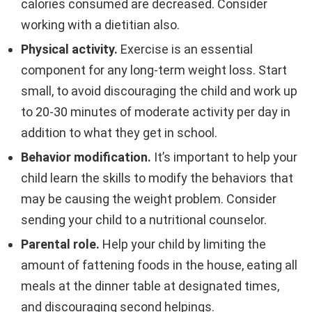
calories consumed are decreased. Consider
working with a dietitian also.
Physical activity.
Exercise is an essential
component for any long-term weight loss. Start
small, to avoid discouraging the child and work up
to 20-30 minutes of moderate activity per day in
addition to what they get in school.
Behavior modification.
It’s important to help your
child learn the skills to modify the behaviors that
may be causing the weight problem. Consider
sending your child to a nutritional counselor.
Parental role.
Help your child by limiting the
amount of fattening foods in the house, eating all
meals at the dinner table at designated times,
and discouraging second helpings.