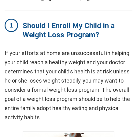
Should I Enroll My Child in a
Weight Loss Program?
If your efforts at home are unsuccessful in helping
your child reach a healthy weight and your doctor
determines that your child’s health is at risk unless
he or she loses weight steadily, you may want to
consider a formal weight loss program. The overall
goal of a weight loss program should be to help the
entire family adopt healthy eating and physical
activity habits.