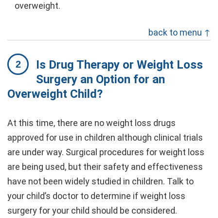
overweight.
back to menu ↑
Is Drug Therapy or Weight Loss
Surgery an Option for an
Overweight Child?
At this time, there are no weight loss drugs
approved for use in children although clinical trials
are under way. Surgical procedures for weight loss
are being used, but their safety and effectiveness
have not been widely studied in children. Talk to
your child’s doctor to determine if weight loss
surgery for your child should be considered.