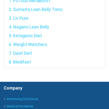
1. PS1000 MetaBurst
2. Sumatra Lean Belly Tonic
3. Liv Pure
4. Nagano Lean Belly
5. Ketogenic Diet
6. Weight Watchers
7. Dash Diet
8. Medifast
Company
Advertising Disclosure
Medical Disclaimer