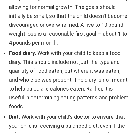
allowing for normal growth. The goals should
initially be small, so that the child doesn’t become
discouraged or overwhelmed. A five to 10 pound
weight loss is a reasonable first goal — about 1 to
4 pounds per month.
Food diary.
Work with your child to keep a food
diary. This should include not just the type and
quantity of food eaten, but where it was eaten,
and who else was present. The diary is not meant
to help calculate calories eaten. Rather, it is
useful in determining eating patterns and problem
foods.
Diet.
Work with your child’s doctor to ensure that
your child is receiving a balanced diet, even if the