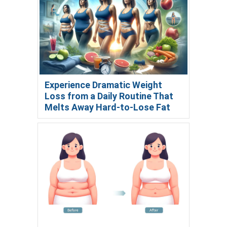
Experience Dramatic Weight
Loss from a Daily Routine That
Melts Away Hard-to-Lose Fat