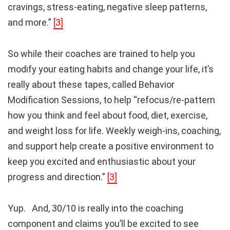
cravings, stress-eating, negative sleep patterns,
and more.”
[3]
So while their coaches are trained to help you
modify your eating habits and change your life, it’s
really about these tapes, called Behavior
Modification Sessions, to help “refocus/re-pattern
how you think and feel about food, diet, exercise,
and weight loss for life. Weekly weigh-ins, coaching,
and support help create a positive environment to
keep you excited and enthusiastic about your
progress and direction.”
[3]
Yup. And, 30/10 is really into the coaching
component and claims you’ll be excited to see