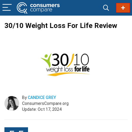
30/10 Weight Loss For Life Review
By
CANDICE GREY
ConsumersCompare.org
Update: Oct 17, 2024