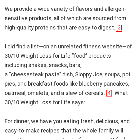
We provide a wide variety of flavors and allergen-
sensitive products, all of which are sourced from
high-quality proteins that are easy to digest.
[3]
I did find a list—on an unrelated fitness website—of
30/10 Weight Loss for Life “food” products
including shakes, snacks, bars,
a “cheesesteak pasta” dish, Sloppy Joe, soups, pot
pies, and breakfast foods like blueberry pancakes,
oatmeal, omelets, and a slew of cereals.
[4]
What
30/10 Weight Loss for Life says:
For dinner, we have you eating fresh, delicious, and
easy-to-make recipes that the whole family will