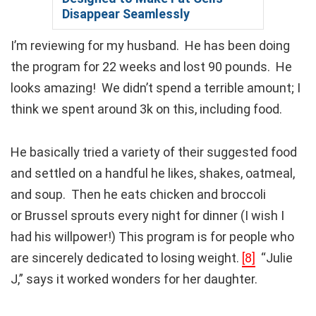
Disappear Seamlessly
I’m reviewing for my husband. He has been doing
the program for 22 weeks and lost 90 pounds. He
looks amazing! We didn’t spend a terrible amount; I
think we spent around 3k on this, including food.
He basically tried a variety of their suggested food
and settled on a handful he likes, shakes, oatmeal,
and soup. Then he eats chicken and broccoli
or Brussel sprouts every night for dinner (I wish I
had his willpower!) This program is for people who
are sincerely dedicated to losing weight.
[8]
“Julie
J,” says it worked wonders for her daughter.