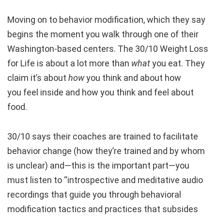
Moving on to behavior modification, which they say
begins the moment you walk through one of their
Washington-based centers. The 30/10 Weight Loss
for Life is about a lot more than
what
you eat. They
claim it’s about
how
you think and about how
you feel inside and how you think and feel about
food.
30/10 says their coaches are trained to facilitate
behavior change (how they’re trained and by whom
is unclear) and—this is the important part—you
must listen to “introspective and meditative audio
recordings that guide you through behavioral
modification tactics and practices that subsides