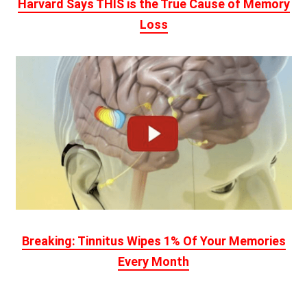
Harvard Says THIS is the True Cause of Memory
Loss
Breaking: Tinnitus Wipes 1% Of Your Memories
Every Month