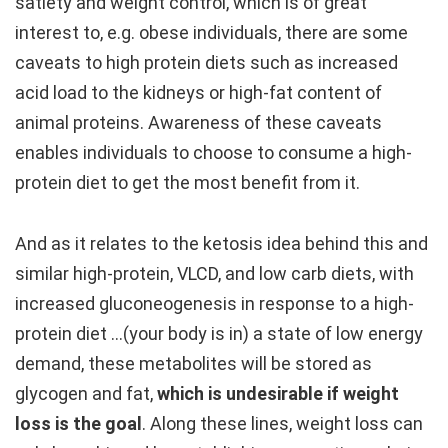
satiety and weight control, which is of great
interest to, e.g. obese individuals, there are some
caveats to high protein diets such as increased
acid load to the kidneys or high-fat content of
animal proteins. Awareness of these caveats
enables individuals to choose to consume a high-
protein diet to get the most benefit from it.
And as it relates to the ketosis idea behind this and
similar high-protein, VLCD, and low carb diets, with
increased gluconeogenesis in response to a high-
protein diet …(your body is in) a state of low energy
demand, these metabolites will be stored as
glycogen and fat,
which is undesirable if weight
loss is the goal
. Along these lines, weight loss can