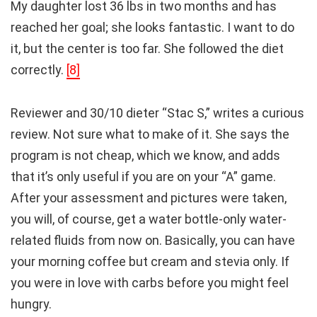
My daughter lost 36 lbs in two months and has
reached her goal; she looks fantastic. I want to do
it, but the center is too far. She followed the diet
correctly.
[8]
Reviewer and 30/10 dieter “Stac S,” writes a curious
review. Not sure what to make of it. She says the
program is not cheap, which we know, and adds
that it’s only useful if you are on your “A” game.
After your assessment and pictures were taken,
you will, of course, get a water bottle-only water-
related fluids from now on. Basically, you can have
your morning coffee but cream and stevia only. If
you were in love with carbs before you might feel
hungry.