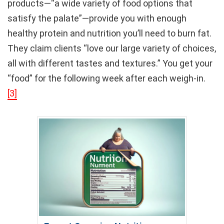
products—“a wide variety of food options that
satisfy the palate”—provide you with enough
healthy protein and nutrition you’ll need to burn fat.
They claim clients “love our large variety of choices,
all with different tastes and textures.” You get your
“food” for the following week after each weigh-in.
[3]