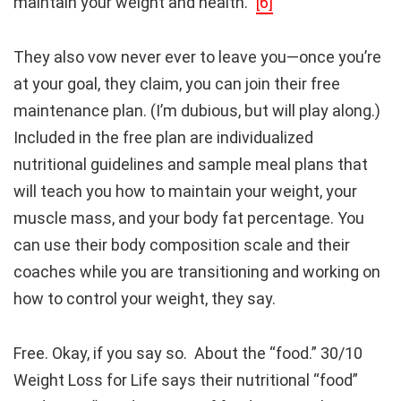
maintain your weight and health.”
[6]
They also vow never ever to leave you—once you’re
at your goal, they claim, you can join their free
maintenance plan. (I’m dubious, but will play along.)
Included in the free plan are individualized
nutritional guidelines and sample meal plans that
will teach you how to maintain your weight, your
muscle mass, and your body fat percentage. You
can use their body composition scale and their
coaches while you are transitioning and working on
how to control your weight, they say.
Free. Okay, if you say so. About the “food.” 30/10
Weight Loss for Life says their nutritional “food”