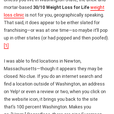
mortar-based
30/10 Weight Loss for Life
weight
loss clinic
is not for you, geographically speaking.
That said, it does appear to be either slated for
franchising—or was at one time—so maybe it’ll pop
up in other states (or had popped and then poofed).
[1]
I was able to find locations in Newton,
Massachusetts—though it appears they may be
closed. No clue. If you do an internet search and
find a location outside of Washington, an address
on Yelp! or even a review or two, when you click on
the website icon, it brings you back to the site
that’s 100 percent Washington. Makes you