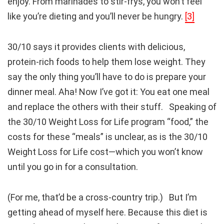
enjoy. From marinades to stir-frys, you won’t feel
like you’re dieting and you’ll never be hungry.
[3]
30/10 says it provides clients with delicious,
protein-rich foods to help them lose weight. They
say the only thing you’ll have to do is prepare your
dinner meal. Aha! Now I’ve got it: You eat one meal
and replace the others with their stuff. Speaking of
the 30/10 Weight Loss for Life program “food,” the
costs for these “meals” is unclear, as is the 30/10
Weight Loss for Life cost—which you won’t know
until you go in for a consultation.
(For me, that’d be a cross-country trip.) But I’m
getting ahead of myself here. Because this diet is