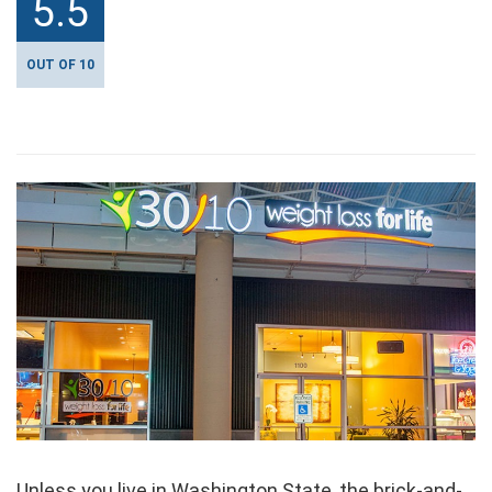
5.5
OUT OF 10
Unless you live in Washington State, the brick-and-