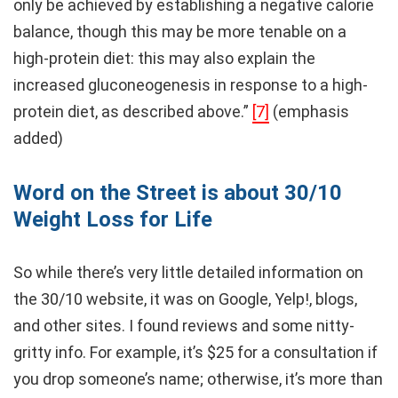
only be achieved by establishing a negative calorie
balance, though this may be more tenable on a
high-protein diet: this may also explain the
increased gluconeogenesis in response to a high-
protein diet, as described above.”
[7]
(emphasis
added)
Word on the Street is about 30/10
Weight Loss for Life
So while there’s very little detailed information on
the 30/10 website, it was on Google, Yelp!, blogs,
and other sites. I found reviews and some nitty-
gritty info. For example, it’s $25 for a consultation if
you drop someone’s name; otherwise, it’s more than