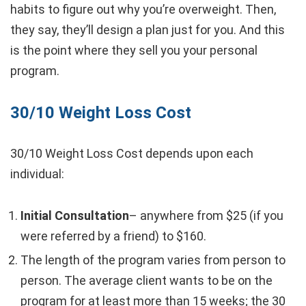
habits to figure out why you’re overweight. Then,
they say, they’ll design a plan just for you. And this
is the point where they sell you your personal
program.
30/10 Weight Loss Cost
30/10 Weight Loss Cost depends upon each
individual:
Initial Consultation
– anywhere from $25 (if you
were referred by a friend) to $160.
The length of the program varies from person to
person. The average client wants to be on the
program for at least more than 15 weeks; the 30