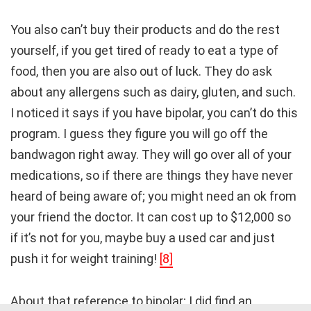
You also can’t buy their products and do the rest
yourself, if you get tired of ready to eat a type of
food, then you are also out of luck. They do ask
about any allergens such as dairy, gluten, and such.
I noticed it says if you have bipolar, you can’t do this
program. I guess they figure you will go off the
bandwagon right away. They will go over all of your
medications, so if there are things they have never
heard of being aware of; you might need an ok from
your friend the doctor. It can cost up to $12,000 so
if it’s not for you, maybe buy a used car and just
push it for weight training!
[8]
About that reference to bipolar; I did find an