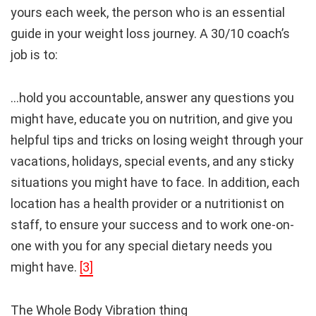
yours each week, the person who is an essential
guide in your weight loss journey. A 30/10 coach’s
job is to:
…hold you accountable, answer any questions you
might have, educate you on nutrition, and give you
helpful tips and tricks on losing weight through your
vacations, holidays, special events, and any sticky
situations you might have to face. In addition, each
location has a health provider or a nutritionist on
staff, to ensure your success and to work one-on-
one with you for any special dietary needs you
might have.
[3]
The Whole Body Vibration thing