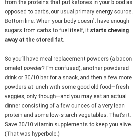
from the proteins that put ketones in your blood as
opposed to carbs, our usual primary energy source.
Bottom line: When your body doesn’t have enough
sugars from carbs to fuel itself, it
starts chewing
away at the stored fat
.
So you’ll have meal replacement powders (a bacon
omelet
powder
? I’m confused), another powdered
drink or 30/10 bar for a snack, and then a few more
powders at lunch with some good old food—fresh
veggies, only though—and you may eat an actual
dinner consisting of a few ounces of a very lean
protein and some low-starch vegetables. That’s it.
Save 30/10 vitamin supplements to keep you alive.
(That was hyperbole.)