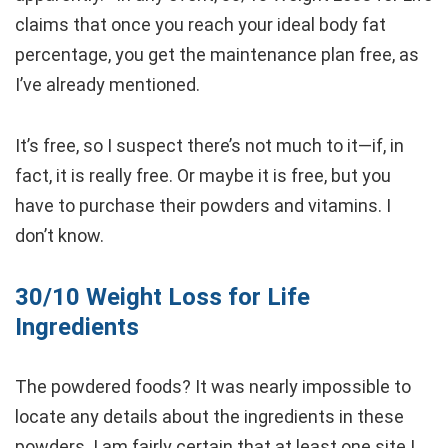
claims that once you reach your ideal body fat
percentage, you get the maintenance plan free, as
I’ve already mentioned.
It’s free, so I suspect there’s not much to it—if, in
fact, it is really free. Or maybe it is free, but you
have to purchase their powders and vitamins. I
don’t know.
30/10 Weight Loss for Life
Ingredients
The powdered foods? It was nearly impossible to
locate any details about the ingredients in these
powders. I am fairly certain that at least one site I