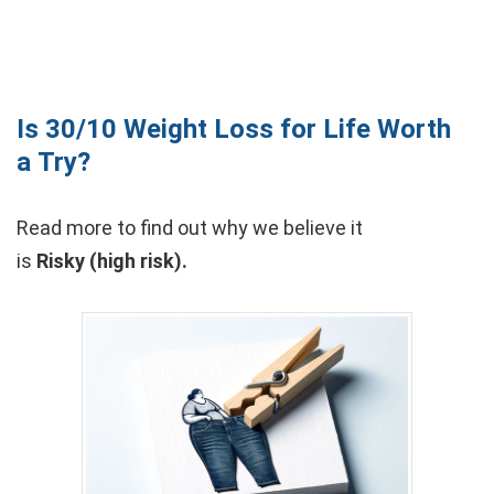
Is 30/10 Weight Loss for Life Worth
a Try?
Read more to find out why we believe it
is
Risky (high risk).