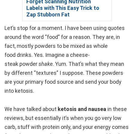
Forget Scanning Nutrition
Labels with This Easy Trick to
Zap Stubborn Fat
Let’s stop for a moment. I have been using quotes
around the word “food” for a reason. They are, in
fact, mostly powders to be mixed as whole
food drinks. Yes. Imagine a cheese-
steak powder
shake
. Yum. That’s what they mean
by different “textures” I suppose. These powders
are your primary food source and send your body
into ketosis.
We have talked about
ketosis and nausea
in these
reviews, but essentially it’s when you go very low
carb, stuff with protein only, and your energy comes