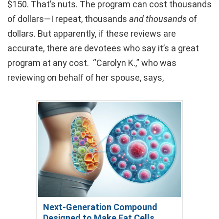
$150. That’s nuts. The program can cost thousands
of dollars—I repeat, thousands
and thousands
of
dollars. But apparently, if these reviews are
accurate, there are devotees who say it’s a great
program at any cost. “Carolyn K.,” who was
reviewing on behalf of her spouse, says,
Next-Generation Compound
Designed to Make Fat Cells