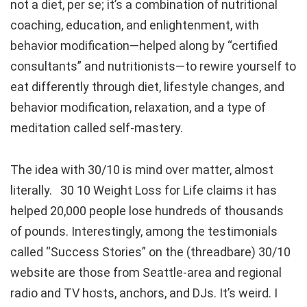
not a diet, per se; it’s a combination of nutritional
coaching, education, and enlightenment, with
behavior modification—helped along by “certified
consultants” and nutritionists—to rewire yourself to
eat differently through diet, lifestyle changes, and
behavior modification, relaxation, and a type of
meditation called self-mastery.
The idea with 30/10 is mind over matter, almost
literally. 30 10 Weight Loss for Life claims it has
helped 20,000 people lose hundreds of thousands
of pounds. Interestingly, among the testimonials
called “Success Stories” on the (threadbare) 30/10
website are those from Seattle-area and regional
radio and TV hosts, anchors, and DJs. It’s weird. I