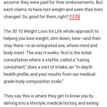
assume they were paid for their endorsements. But
each claims to have lost weight and seen their lives
changed. So, good for them, right?
[1]
[5]
The 30 10 Weight Loss for Life whole approach to
helping you lose weight, slim down, tone—and then
stay there—is an integrated one, where mind and
body meet. The way it works: first is the initial
consultation where a staffer, called a “caring
consultant,” does a sort of intake; an “in-depth
health profile, and your results from our medical-
grade body composition scale.”
They say this is where they get to know you by
delving into a lifestyle, medical history, and eating