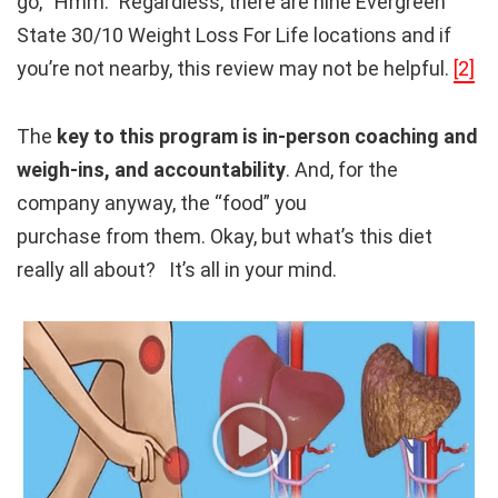
go, “Hmm.” Regardless, there are nine Evergreen
State 30/10 Weight Loss For Life locations and if
you’re not nearby, this review may not be helpful.
[2]
The
key to this program is in-person coaching and
weigh-ins, and accountability
. And, for the
company anyway, the “food” you
purchase from them. Okay, but what’s this diet
really all about? It’s all in your mind.