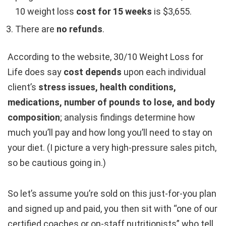
10 weight loss
cost for 15 weeks
is $3,655.
There are
no refunds
.
According to the website, 30/10 Weight Loss for
Life does say
cost depends
upon each individual
client’s
stress issues, health conditions,
medications, number of pounds to lose, and body
composition
; analysis findings determine how
much you’ll pay and how long you’ll need to stay on
your diet. (I picture a very high-pressure sales pitch,
so be cautious going in.)
So let’s assume you’re sold on this just-for-you plan
and signed up and paid, you then sit with “one of our
certified coaches or on-staff nutritionists” who tell