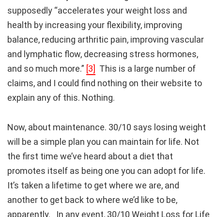
supposedly “accelerates your weight loss and
health by increasing your flexibility, improving
balance, reducing arthritic pain, improving vascular
and lymphatic flow, decreasing stress hormones,
and so much more.”
[3]
This is a large number of
claims, and I could find nothing on their website to
explain any of this. Nothing.
Now, about maintenance. 30/10 says losing weight
will be a simple plan you can maintain for life. Not
the first time we’ve heard about a diet that
promotes itself as being one you can adopt for life.
It’s taken a lifetime to get where we are, and
another to get back to where we’d like to be,
apparently. In any event, 30/10 Weight Loss for Life