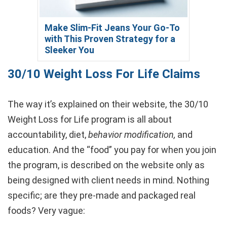
Make Slim-Fit Jeans Your Go-To
with This Proven Strategy for a
Sleeker You
30/10 Weight Loss For Life Claims
The way it’s explained on their website, the 30/10
Weight Loss for Life program is all about
accountability, diet,
behavior modification,
and
education. And the “food” you pay for when you join
the program, is described on the website only as
being designed with client needs in mind. Nothing
specific; are they pre-made and packaged real
foods? Very vague: