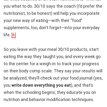
you what to do. 30/10 says the coach (I’d prefer the
nutritionist, to be honest) will help you incorporate
your new way of eating—with their “food”
supplements, too, don’t forget—into your everyday
life.
[6]
So you leave with your meal 30/10 products, start
eating the way they taught you, and every week go
to the center for a weigh-in to track your progress
on their body comp scale. They say your results will
be analyzed, they’ll check out your food journal (yes,
you
write down everything you eat
), and that’s
when the schooling begins; they educate you on
nutrition and behavior modification techniques.