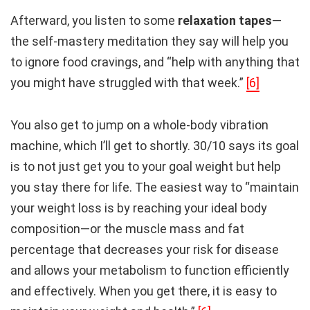
Afterward, you listen to some
relaxation tapes
—
the self-mastery meditation they say will help you
to ignore food cravings, and “help with anything that
you might have struggled with that week.”
[6]
You also get to jump on a whole-body vibration
machine, which I’ll get to shortly. 30/10 says its goal
is to not just get you to your goal weight but help
you stay there for life. The easiest way to “maintain
your weight loss is by reaching your ideal body
composition—or the muscle mass and fat
percentage that decreases your risk for disease
and allows your metabolism to function efficiently
and effectively. When you get there, it is easy to