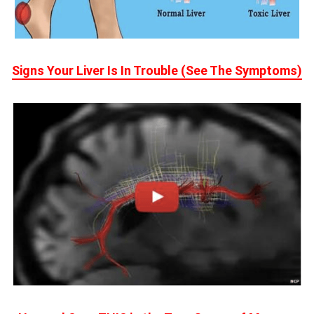
Signs Your Liver Is In Trouble (See The Symptoms)