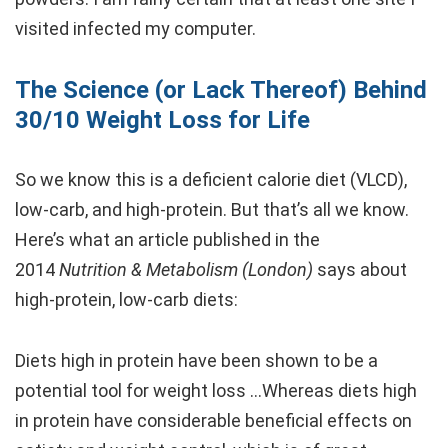
visited infected my computer.
The Science (or Lack Thereof) Behind
30/10 Weight Loss for Life
So we know this is a deficient calorie diet (VLCD),
low-carb, and high-protein. But that’s all we know.
Here’s what an article published in the
2014
Nutrition & Metabolism (London)
says about
high-protein, low-carb diets:
Diets high in protein have been shown to be a
potential tool for weight loss …Whereas diets high
in protein have considerable beneficial effects on