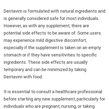
Dentavim is formulated with natural ingredients and
is generally considered safe for most individuals.
However, as with any supplement, there are
potential side effects to be aware of. Some users
may experience mild digestive discomfort,
especially if the supplement is taken on an empty
stomach or if they have sensitivities to specific
ingredients. These side effects are usually
temporary and can be minimized by taking
Dentavim with food.
It is essential to consult a healthcare professional
before starting any new supplement, particularly for
individuals who are pregnant, nursing, or taking