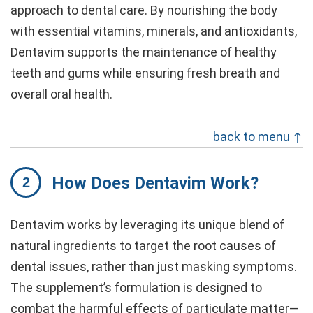
approach to dental care. By nourishing the body
with essential vitamins, minerals, and antioxidants,
Dentavim supports the maintenance of healthy
teeth and gums while ensuring fresh breath and
overall oral health.
back to menu ↑
How Does Dentavim Work?
Dentavim works by leveraging its unique blend of
natural ingredients to target the root causes of
dental issues, rather than just masking symptoms.
The supplement’s formulation is designed to
combat the harmful effects of particulate matter—