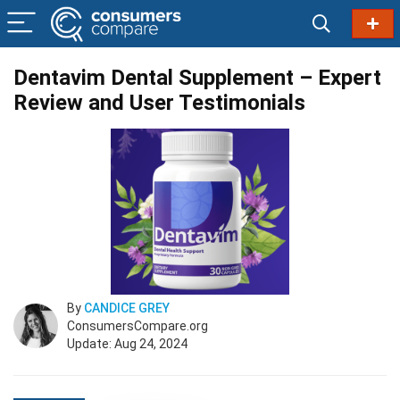
Dentavim Dental Supplement – Expert
Review and User Testimonials
By
CANDICE GREY
ConsumersCompare.org
Update: Aug 24, 2024