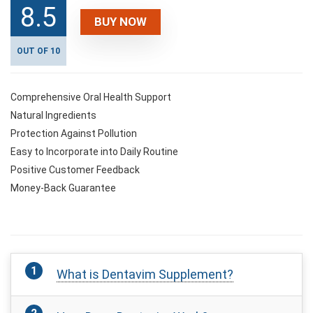
8.5
BUY NOW
OUT OF 10
Comprehensive Oral Health Support
Natural Ingredients
Protection Against Pollution
Easy to Incorporate into Daily Routine
Positive Customer Feedback
Money-Back Guarantee
What is Dentavim Supplement?