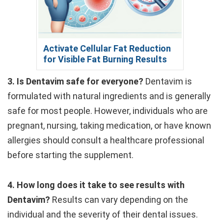
Activate Cellular Fat Reduction
for Visible Fat Burning Results
3. Is Dentavim safe for everyone?
Dentavim is
formulated with natural ingredients and is generally
safe for most people. However, individuals who are
pregnant, nursing, taking medication, or have known
allergies should consult a healthcare professional
before starting the supplement.
4. How long does it take to see results with
Dentavim?
Results can vary depending on the
individual and the severity of their dental issues.