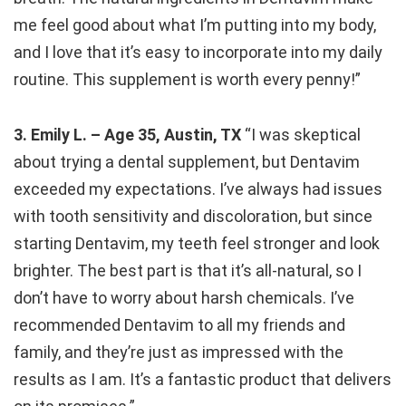
me feel good about what I’m putting into my body,
and I love that it’s easy to incorporate into my daily
routine. This supplement is worth every penny!”
3. Emily L. – Age 35, Austin, TX
“I was skeptical
about trying a dental supplement, but Dentavim
exceeded my expectations. I’ve always had issues
with tooth sensitivity and discoloration, but since
starting Dentavim, my teeth feel stronger and look
brighter. The best part is that it’s all-natural, so I
don’t have to worry about harsh chemicals. I’ve
recommended Dentavim to all my friends and
family, and they’re just as impressed with the
results as I am. It’s a fantastic product that delivers