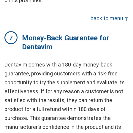
on its promises.”
back to menu ↑
Money-Back Guarantee for
Dentavim
Dentavim comes with a 180-day money-back
guarantee, providing customers with a risk-free
opportunity to try the supplement and evaluate its
effectiveness. If for any reason a customer is not
satisfied with the results, they can return the
product for a full refund within 180 days of
purchase. This guarantee demonstrates the
manufacturer’s confidence in the product and its