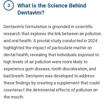
What is the Science Behind
Dentavim?
Dentavim’s formulation is grounded in scientific
research that explores the link between air pollution
and oral health. A pivotal study conducted in 2024
highlighted the impact of particulate matter on
dental health, revealing that individuals exposed to
high levels of air pollution were more likely to
experience gum disease, tooth discoloration, and
bad breath. Dentavim was developed to address
these findings by creating a supplement that could
counteract the detrimental effects of pollution on
the mouth.