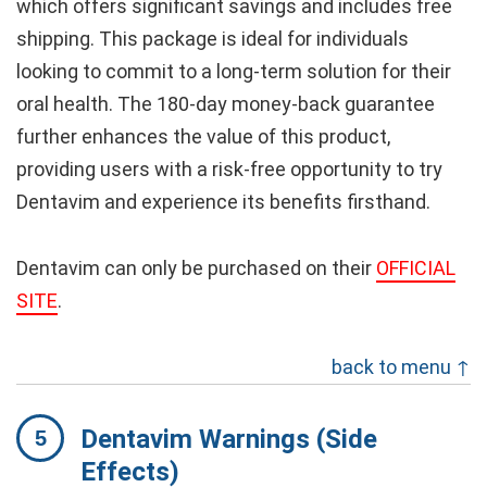
which offers significant savings and includes free
shipping. This package is ideal for individuals
looking to commit to a long-term solution for their
oral health. The 180-day money-back guarantee
further enhances the value of this product,
providing users with a risk-free opportunity to try
Dentavim and experience its benefits firsthand.
Dentavim can only be purchased on their
OFFICIAL
SITE
.
back to menu ↑
Dentavim Warnings (Side
Effects)