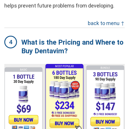
helps prevent future problems from developing.
back to menu ↑
What is the Pricing and Where to
Buy Dentavim?