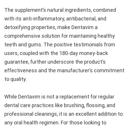
The supplement’s natural ingredients, combined
with its anti-inflammatory, antibacterial, and
detoxifying properties, make Dentavim a
comprehensive solution for maintaining healthy
teeth and gums. The positive testimonials from
users, coupled with the 180-day money-back
guarantee, further underscore the product’s
effectiveness and the manufacturer’s commitment
to quality.
While Dentavim is not a replacement for regular
dental care practices like brushing, flossing, and
professional cleanings, it is an excellent addition to
any oral health regimen. For those looking to