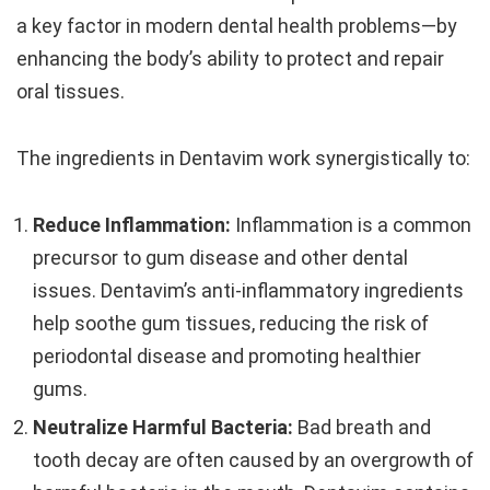
a key factor in modern dental health problems—by
enhancing the body’s ability to protect and repair
oral tissues.
The ingredients in Dentavim work synergistically to:
Reduce Inflammation:
Inflammation is a common
precursor to gum disease and other dental
issues. Dentavim’s anti-inflammatory ingredients
help soothe gum tissues, reducing the risk of
periodontal disease and promoting healthier
gums.
Neutralize Harmful Bacteria:
Bad breath and
tooth decay are often caused by an overgrowth of