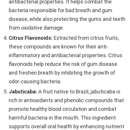
antibacterial properties. It helps combat the
bacteria responsible for bad breath and gum
disease, while also protecting the gums and teeth
from oxidative damage.
Citrus Flavonoids:
Extracted from citrus fruits,
these compounds are known for their anti-
inflammatory and antibacterial properties. Citrus
flavonoids help reduce the risk of gum disease
and freshen breath by inhibiting the growth of
odor-causing bacteria.
Jabuticaba:
A fruit native to Brazil, jabuticaba is
rich in antioxidants and phenolic compounds that
promote healthy blood circulation and combat
harmful bacteria in the mouth. This ingredient
supports overall oral health by enhancing nutrient