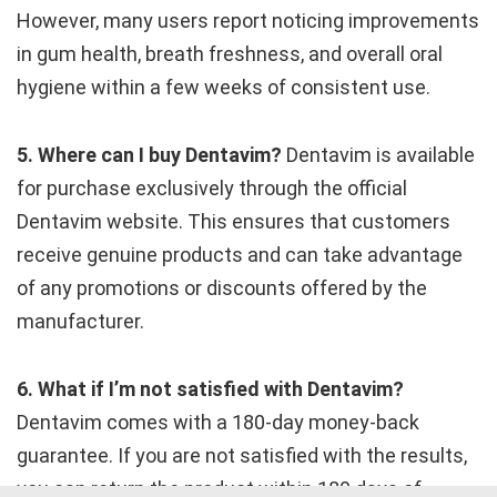
However, many users report noticing improvements
in gum health, breath freshness, and overall oral
hygiene within a few weeks of consistent use.
5. Where can I buy Dentavim?
Dentavim is available
for purchase exclusively through the official
Dentavim website. This ensures that customers
receive genuine products and can take advantage
of any promotions or discounts offered by the
manufacturer.
6. What if I’m not satisfied with Dentavim?
Dentavim comes with a 180-day money-back
guarantee. If you are not satisfied with the results,
you can return the product within 180 days of