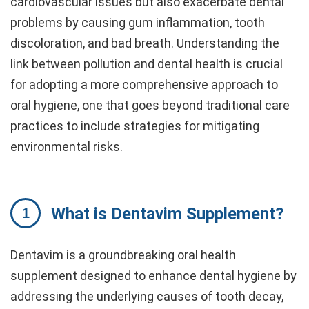
cardiovascular issues but also exacerbate dental
problems by causing gum inflammation, tooth
discoloration, and bad breath. Understanding the
link between pollution and dental health is crucial
for adopting a more comprehensive approach to
oral hygiene, one that goes beyond traditional care
practices to include strategies for mitigating
environmental risks.
What is Dentavim Supplement?
Dentavim is a groundbreaking oral health
supplement designed to enhance dental hygiene by
addressing the underlying causes of tooth decay,