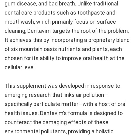
gum disease, and bad breath. Unlike traditional
dental care products such as toothpaste and
mouthwash, which primarily focus on surface
cleaning, Dentavim targets the root of the problem.
It achieves this by incorporating a proprietary blend
of six mountain oasis nutrients and plants, each
chosen for its ability to improve oral health at the
cellular level.
This supplement was developed in response to
emerging research that links air pollution—
specifically particulate matter—with a host of oral
health issues. Dentavim’s formula is designed to
counteract the damaging effects of these
environmental pollutants, providing a holistic