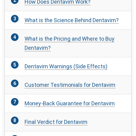
How Does Dentavim Work?
What is the Science Behind Dentavim?
What is the Pricing and Where to Buy
Dentavim?
Dentavim Warnings (Side Effects)
Customer Testimonials for Dentavim
Money-Back Guarantee for Dentavim
Final Verdict for Dentavim