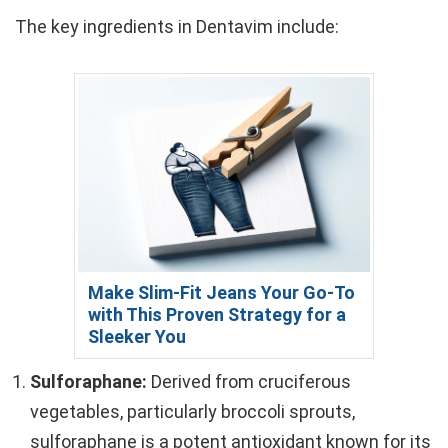
The key ingredients in Dentavim include:
Make Slim-Fit Jeans Your Go-To
with This Proven Strategy for a
Sleeker You
Sulforaphane:
Derived from cruciferous
vegetables, particularly broccoli sprouts,
sulforaphane is a potent antioxidant known for its