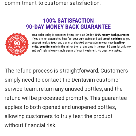
commitment to customer satisfaction.
The refund process is straightforward. Customers
simply need to contact the Dentavim customer
service team, return any unused bottles, and the
refund will be processed promptly. This guarantee
applies to both opened and unopened bottles,
allowing customers to truly test the product
without financial risk.