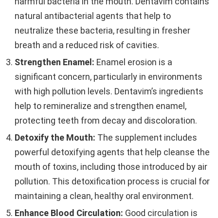
harmful bacteria in the mouth. Dentavim contains
natural antibacterial agents that help to
neutralize these bacteria, resulting in fresher
breath and a reduced risk of cavities.
Strengthen Enamel:
Enamel erosion is a
significant concern, particularly in environments
with high pollution levels. Dentavim’s ingredients
help to remineralize and strengthen enamel,
protecting teeth from decay and discoloration.
Detoxify the Mouth:
The supplement includes
powerful detoxifying agents that help cleanse the
mouth of toxins, including those introduced by air
pollution. This detoxification process is crucial for
maintaining a clean, healthy oral environment.
Enhance Blood Circulation:
Good circulation is