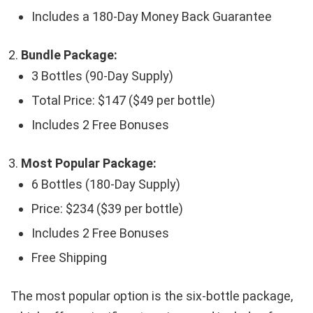
Includes a 180-Day Money Back Guarantee
Bundle Package:
3 Bottles (90-Day Supply)
Total Price: $147 ($49 per bottle)
Includes 2 Free Bonuses
Most Popular Package:
6 Bottles (180-Day Supply)
Price: $234 ($39 per bottle)
Includes 2 Free Bonuses
Free Shipping
The most popular option is the six-bottle package,