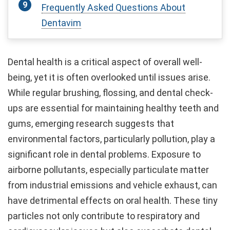
Frequently Asked Questions About
Dentavim
Dental health is a critical aspect of overall well-
being, yet it is often overlooked until issues arise.
While regular brushing, flossing, and dental check-
ups are essential for maintaining healthy teeth and
gums, emerging research suggests that
environmental factors, particularly pollution, play a
significant role in dental problems. Exposure to
airborne pollutants, especially particulate matter
from industrial emissions and vehicle exhaust, can
have detrimental effects on oral health. These tiny
particles not only contribute to respiratory and