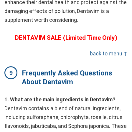
enhance their dental health and protect against the
damaging effects of pollution, Dentavim is a
supplement worth considering.
DENTAVIM SALE (Limited Time Only)
back to menu ↑
Frequently Asked Questions
About Dentavim
1. What are the main ingredients in Dentavim?
Dentavim contains a blend of natural ingredients,
including sulforaphane, chlorophyta, roselle, citrus
flavonoids, jabuticaba, and Sophora japonica. These