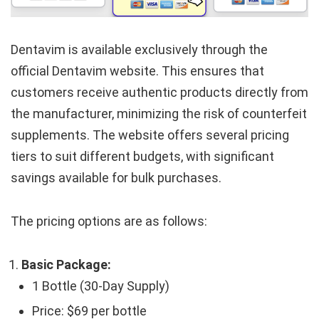
Dentavim is available exclusively through the
official Dentavim website. This ensures that
customers receive authentic products directly from
the manufacturer, minimizing the risk of counterfeit
supplements. The website offers several pricing
tiers to suit different budgets, with significant
savings available for bulk purchases.
The pricing options are as follows:
Basic Package:
1 Bottle (30-Day Supply)
Price: $69 per bottle