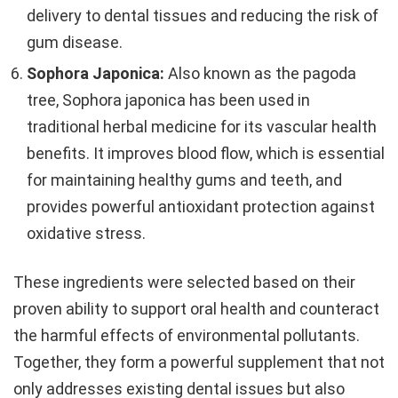
delivery to dental tissues and reducing the risk of
gum disease.
Sophora Japonica:
Also known as the pagoda
tree, Sophora japonica has been used in
traditional herbal medicine for its vascular health
benefits. It improves blood flow, which is essential
for maintaining healthy gums and teeth, and
provides powerful antioxidant protection against
oxidative stress.
These ingredients were selected based on their
proven ability to support oral health and counteract
the harmful effects of environmental pollutants.
Together, they form a powerful supplement that not
only addresses existing dental issues but also