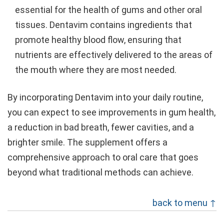
essential for the health of gums and other oral
tissues. Dentavim contains ingredients that
promote healthy blood flow, ensuring that
nutrients are effectively delivered to the areas of
the mouth where they are most needed.
By incorporating Dentavim into your daily routine,
you can expect to see improvements in gum health,
a reduction in bad breath, fewer cavities, and a
brighter smile. The supplement offers a
comprehensive approach to oral care that goes
beyond what traditional methods can achieve.
back to menu ↑