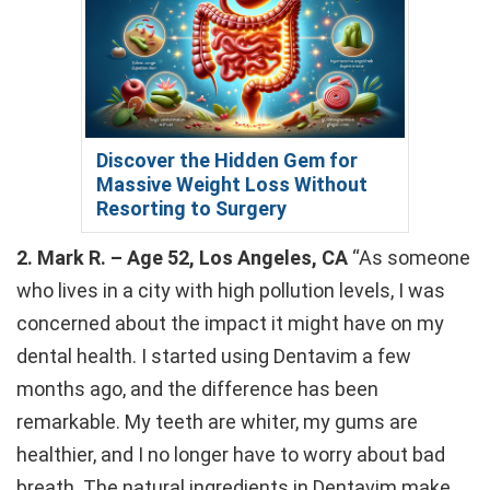
Discover the Hidden Gem for
Massive Weight Loss Without
Resorting to Surgery
2. Mark R. – Age 52, Los Angeles, CA
“As someone
who lives in a city with high pollution levels, I was
concerned about the impact it might have on my
dental health. I started using Dentavim a few
months ago, and the difference has been
remarkable. My teeth are whiter, my gums are
healthier, and I no longer have to worry about bad
breath. The natural ingredients in Dentavim make