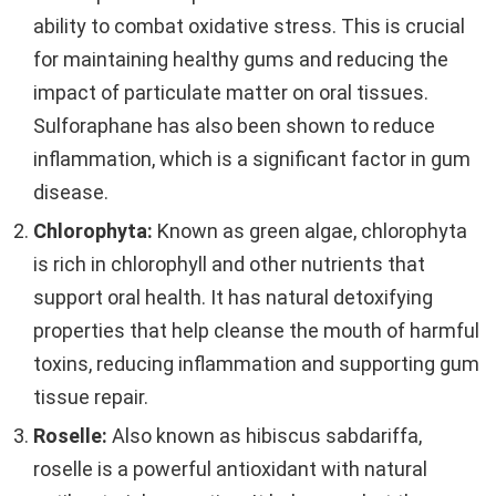
ability to combat oxidative stress. This is crucial
for maintaining healthy gums and reducing the
impact of particulate matter on oral tissues.
Sulforaphane has also been shown to reduce
inflammation, which is a significant factor in gum
disease.
Chlorophyta:
Known as green algae, chlorophyta
is rich in chlorophyll and other nutrients that
support oral health. It has natural detoxifying
properties that help cleanse the mouth of harmful
toxins, reducing inflammation and supporting gum
tissue repair.
Roselle:
Also known as hibiscus sabdariffa,
roselle is a powerful antioxidant with natural