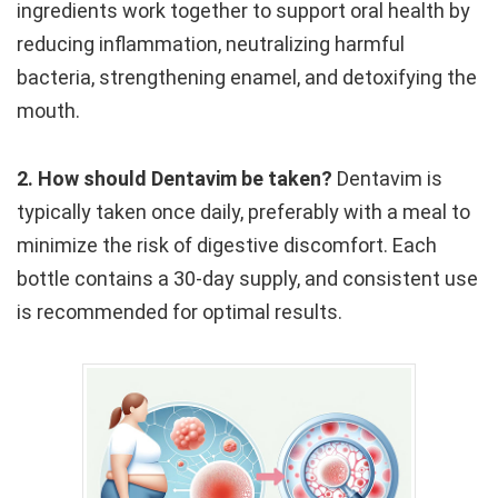
ingredients work together to support oral health by
reducing inflammation, neutralizing harmful
bacteria, strengthening enamel, and detoxifying the
mouth.
2. How should Dentavim be taken?
Dentavim is
typically taken once daily, preferably with a meal to
minimize the risk of digestive discomfort. Each
bottle contains a 30-day supply, and consistent use
is recommended for optimal results.