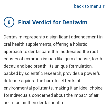
back to menu ↑
Final Verdict for Dentavim
Dentavim represents a significant advancement in
oral health supplements, offering a holistic
approach to dental care that addresses the root
causes of common issues like gum disease, tooth
decay, and bad breath. Its unique formulation,
backed by scientific research, provides a powerful
defense against the harmful effects of
environmental pollutants, making it an ideal choice
for individuals concerned about the impact of air
pollution on their dental health.