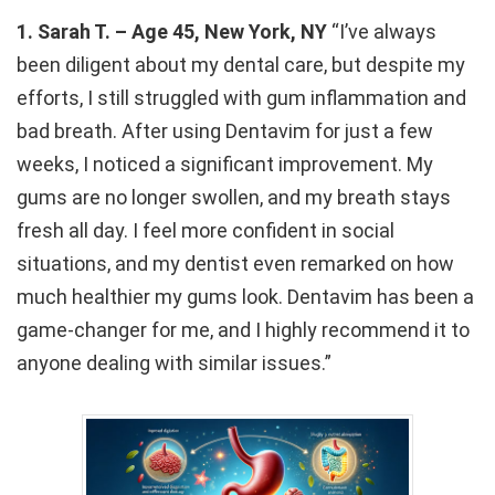
1. Sarah T. – Age 45, New York, NY
“I’ve always
been diligent about my dental care, but despite my
efforts, I still struggled with gum inflammation and
bad breath. After using Dentavim for just a few
weeks, I noticed a significant improvement. My
gums are no longer swollen, and my breath stays
fresh all day. I feel more confident in social
situations, and my dentist even remarked on how
much healthier my gums look. Dentavim has been a
game-changer for me, and I highly recommend it to
anyone dealing with similar issues.”