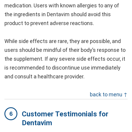
medication. Users with known allergies to any of
the ingredients in Dentavim should avoid this
product to prevent adverse reactions.
While side effects are rare, they are possible, and
users should be mindful of their body’s response to
the supplement. If any severe side effects occur, it
is recommended to discontinue use immediately
and consult a healthcare provider.
back to menu ↑
Customer Testimonials for
Dentavim