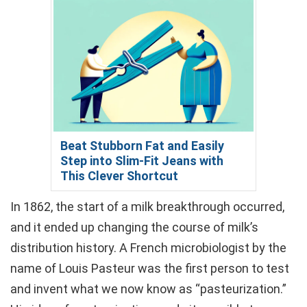
Beat Stubborn Fat and Easily
Step into Slim-Fit Jeans with
This Clever Shortcut
In 1862, the start of a milk breakthrough occurred,
and it ended up changing the course of milk’s
distribution history. A French microbiologist by the
name of Louis Pasteur was the first person to test
and invent what we now know as “pasteurization.”