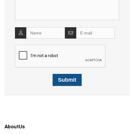
AboutUs