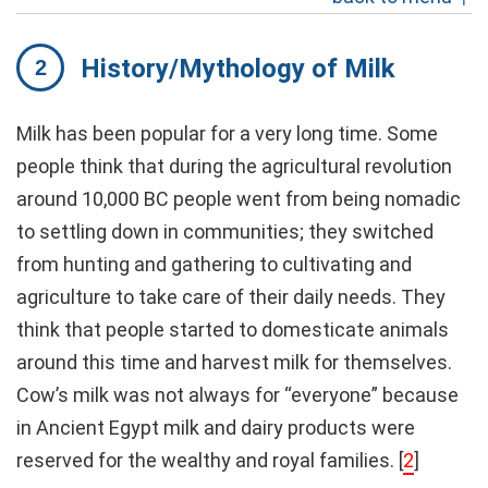
History/Mythology of Milk
Milk has been popular for a very long time. Some
people think that during the agricultural revolution
around 10,000 BC people went from being nomadic
to settling down in communities; they switched
from hunting and gathering to cultivating and
agriculture to take care of their daily needs. They
think that people started to domesticate animals
around this time and harvest milk for themselves.
Cow’s milk was not always for “everyone” because
in Ancient Egypt milk and dairy products were
reserved for the wealthy and royal families.
[
2
]