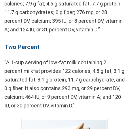
calories; 7.9 g fat; 4.6 g saturated fat; 7.7 g protein;
11.7 g carbohydrates; 0 g fiber; 276 mg, or 28
percent DV, calcium; 395 IU, or 8 percent DV, vitamin
A; and 124 IU, or 31 percent DV, vitamin D.”
Two Percent
“A 1-cup serving of low-fat milk containing 2
percent milkfat provides 122 calories, 4.8 g fat, 3.1 g
saturated fat, 8.1 g protein, 11.7 g carbohydrate, and
0 g fiber. It also contains 293 mg, or 29 percent DV,
calcium; 464 IU, or 9 percent DV, vitamin A; and 120
IU, or 30 percent DV, vitamin D.”