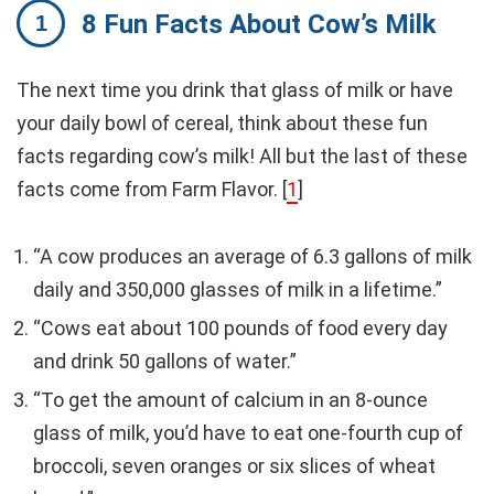
8 Fun Facts About Cow’s Milk
The next time you drink that glass of milk or have
your daily bowl of cereal, think about these fun
facts regarding cow’s milk! All but the last of these
facts come from Farm Flavor. [
1
]
“A cow produces an average of 6.3 gallons of milk
daily and 350,000 glasses of milk in a lifetime.”
“Cows eat about 100 pounds of food every day
and drink 50 gallons of water.”
“To get the amount of calcium in an 8-ounce
glass of milk, you’d have to eat one-fourth cup of
broccoli, seven oranges or six slices of wheat