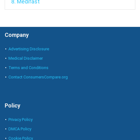
8. Medifast
Company
Advertising Disclosure
Medical Disclaimer
Terms and Conditions
Contact ConsumersCompare.org
Policy
Privacy Policy
DMCA Policy
Cookie Policy