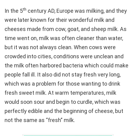
th
In the 5
century AD, Europe was milking, and they
were later known for their wonderful milk and
cheeses made from cow, goat, and sheep milk. As
time went on, milk was often cleaner than water,
but it was not always clean. When cows were
crowded into cities, conditions were unclean and
the milk often harbored bacteria which could make
people fall ill. It also did not stay fresh very long,
which was a problem for those wanting to drink
fresh sweet milk. At warm temperatures, milk
would soon sour and begin to curdle, which was
perfectly edible and the beginning of cheese, but
not the same as “fresh” milk.