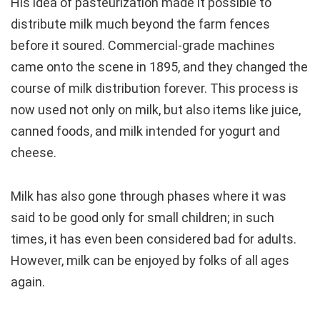
His idea of pasteurization made it possible to
distribute milk much beyond the farm fences
before it soured. Commercial-grade machines
came onto the scene in 1895, and they changed the
course of milk distribution forever. This process is
now used not only on milk, but also items like juice,
canned foods, and milk intended for yogurt and
cheese.
Milk has also gone through phases where it was
said to be good only for small children; in such
times, it has even been considered bad for adults.
However, milk can be enjoyed by folks of all ages
again.