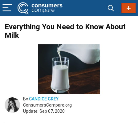
Everything You Need to Know About
Milk
By
CANDICE GREY
ConsumersCompare.org
Update: Sep 07, 2020