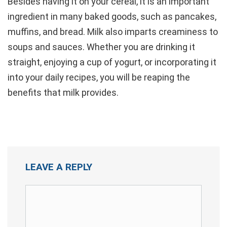
Besides having it on your cereal, it is an important
ingredient in many baked goods, such as pancakes,
muffins, and bread. Milk also imparts creaminess to
soups and sauces. Whether you are drinking it
straight, enjoying a cup of yogurt, or incorporating it
into your daily recipes, you will be reaping the
benefits that milk provides.
LEAVE A REPLY