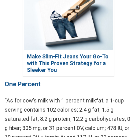
Make Slim-Fit Jeans Your Go-To
with This Proven Strategy for a
Sleeker You
One Percent
“As for cow’s milk with 1 percent milkfat, a 1-cup
serving contains 102 calories; 2.4 g fat; 1.5 g
saturated fat; 8.2 g protein; 12.2 g carbohydrates; 0
g fiber; 305 mg, or 31 percent DV, calcium; 478 IU, or