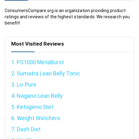
ConsumersCompare.org is an organization providing product
ratings and reviews of the highest standards. We research you
benefit!
Most Visited Reviews
1. PS1000 MetaBurst
2. Sumatra Lean Belly Tonic
3. Liv Pure
4. Nagano Lean Belly
5. Ketogenic Diet
6. Weight Watchers
7. Dash Diet