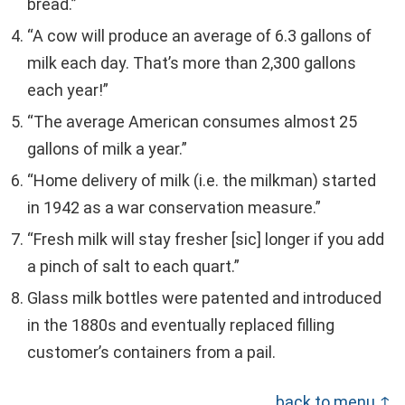
bread.”
“A cow will produce an average of 6.3 gallons of
milk each day. That’s more than 2,300 gallons
each year!”
“The average American consumes almost 25
gallons of milk a year.”
“Home delivery of milk (i.e. the milkman) started
in 1942 as a war conservation measure.”
“Fresh milk will stay fresher [sic] longer if you add
a pinch of salt to each quart.”
Glass milk bottles were patented and introduced
in the 1880s and eventually replaced filling
customer’s containers from a pail.
back to menu ↑