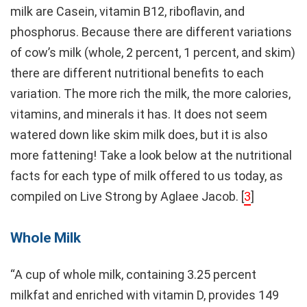
milk are Casein, vitamin B12, riboflavin, and
phosphorus. Because there are different variations
of cow’s milk (whole, 2 percent, 1 percent, and skim)
there are different nutritional benefits to each
variation. The more rich the milk, the more calories,
vitamins, and minerals it has. It does not seem
watered down like skim milk does, but it is also
more fattening! Take a look below at the nutritional
facts for each type of milk offered to us today, as
compiled on Live Strong by Aglaee Jacob. [
3
]
Whole Milk
“A cup of whole milk, containing 3.25 percent
milkfat and enriched with vitamin D, provides 149