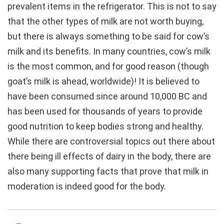
prevalent items in the refrigerator. This is not to say
that the other types of milk are not worth buying,
but there is always something to be said for cow’s
milk and its benefits. In many countries, cow’s milk
is the most common, and for good reason (though
goat’s milk is ahead, worldwide)! It is believed to
have been consumed since around 10,000 BC and
has been used for thousands of years to provide
good nutrition to keep bodies strong and healthy.
While there are controversial topics out there about
there being ill effects of dairy in the body, there are
also many supporting facts that prove that milk in
moderation is indeed good for the body.