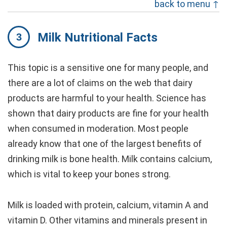
back to menu ↑
Milk Nutritional Facts
This topic is a sensitive one for many people, and
there are a lot of claims on the web that dairy
products are harmful to your health. Science has
shown that dairy products are fine for your health
when consumed in moderation. Most people
already know that one of the largest benefits of
drinking milk is bone health. Milk contains calcium,
which is vital to keep your bones strong.
Milk is loaded with protein, calcium, vitamin A and
vitamin D. Other vitamins and minerals present in