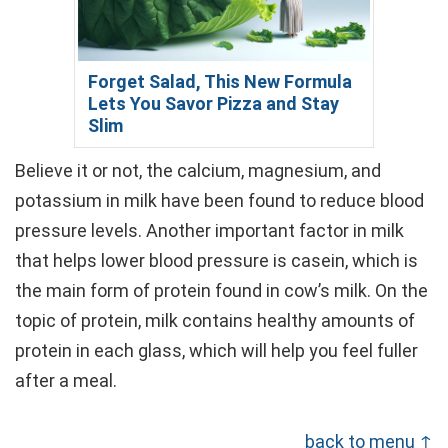
Forget Salad, This New Formula
Lets You Savor Pizza and Stay
Slim
Believe it or not, the calcium, magnesium, and
potassium in milk have been found to reduce blood
pressure levels. Another important factor in milk
that helps lower blood pressure is casein, which is
the main form of protein found in cow’s milk. On the
topic of protein, milk contains healthy amounts of
protein in each glass, which will help you feel fuller
after a meal.
back to menu ↑