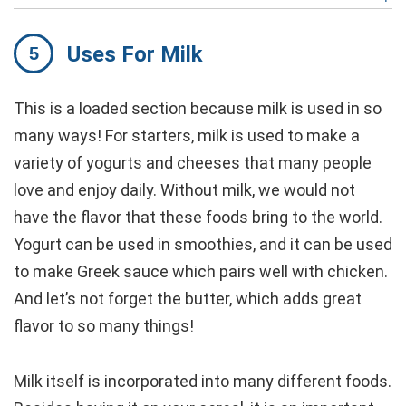
Uses For Milk
This is a loaded section because milk is used in so
many ways! For starters, milk is used to make a
variety of yogurts and cheeses that many people
love and enjoy daily. Without milk, we would not
have the flavor that these foods bring to the world.
Yogurt can be used in smoothies, and it can be used
to make Greek sauce which pairs well with chicken.
And let’s not forget the butter, which adds great
flavor to so many things!
Milk itself is incorporated into many different foods.