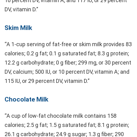
10 percent DV, vitamin A; and 117 IU, or 29 percent
DV, vitamin D.”
Skim Milk
“A 1-cup serving of fat-free or skim milk provides 83
calories; 0.2 g fat; 0.1 g saturated fat; 8.3 g protein;
12.2 g carbohydrate; 0 g fiber; 299 mg, or 30 percent
DV, calcium; 500 IU, or 10 percent DV, vitamin A; and
115 IU, or 29 percent DV, vitamin D.”
Chocolate Milk
“A cup of low-fat chocolate milk contains 158
calories; 2.5 g fat; 1.5 g saturated fat; 8.1 g protein;
26.1 g carbohydrate; 24.9 g sugar; 1.3 g fiber; 290