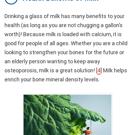
Drinking a glass of milk has many benefits to your
health (as long as you are not chugging a gallon’s
worth)! Because milk is loaded with calcium, it is
good for people of all ages. Whether you are a child
looking to strengthen your bones for the future or
an elderly person wanting to keep away
osteoporosis, milk is a great solution! [
4
] Milk helps
enrich your bone mineral density levels.