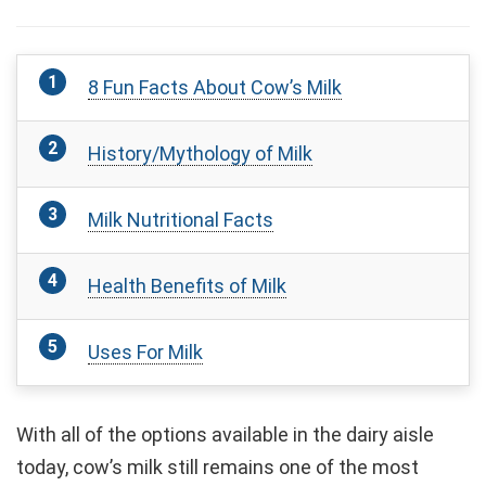
8 Fun Facts About Cow’s Milk
History/Mythology of Milk
Milk Nutritional Facts
Health Benefits of Milk
Uses For Milk
With all of the options available in the dairy aisle
today, cow’s milk still remains one of the most