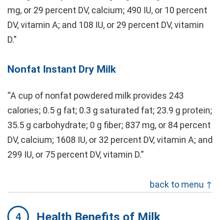
mg, or 29 percent DV, calcium; 490 IU, or 10 percent
DV, vitamin A; and 108 IU, or 29 percent DV, vitamin
D.”
Nonfat Instant Dry Milk
“A cup of nonfat powdered milk provides 243
calories; 0.5 g fat; 0.3 g saturated fat; 23.9 g protein;
35.5 g carbohydrate; 0 g fiber; 837 mg, or 84 percent
DV, calcium; 1608 IU, or 32 percent DV, vitamin A; and
299 IU, or 75 percent DV, vitamin D.”
back to menu ↑
Health Benefits of Milk