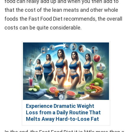
food can really add up and when you then add to
that the cost of the lean meats and other whole
foods the Fast Food Diet recommends, the overall
costs can be quite considerable.
Experience Dramatic Weight
Loss from a Daily Routine That
Melts Away Hard-to-Lose Fat