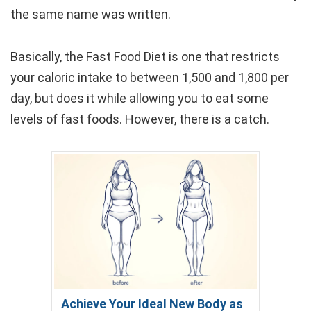
the same name was written.
Basically, the Fast Food Diet is one that restricts
your caloric intake to between 1,500 and 1,800 per
day, but does it while allowing you to eat some
levels of fast foods. However, there is a catch.
Achieve Your Ideal New Body as