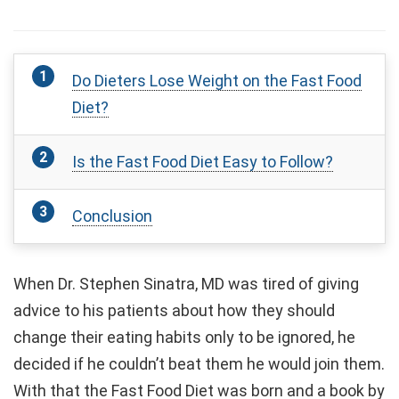
Do Dieters Lose Weight on the Fast Food
Diet?
Is the Fast Food Diet Easy to Follow?
Conclusion
When Dr. Stephen Sinatra, MD was tired of giving
advice to his patients about how they should
change their eating habits only to be ignored, he
decided if he couldn’t beat them he would join them.
With that the Fast Food Diet was born and a book by