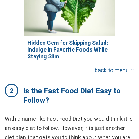
Hidden Gem for Skipping Salad:
Indulge in Favorite Foods While
Staying Slim
back to menu ↑
Is the Fast Food Diet Easy to
Follow?
With a name like Fast Food Diet you would think it is
an easy diet to follow. However, it is just another
diet plan that gets you to think about what you are