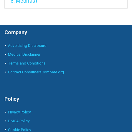
8. Medifast
Company
Advertising Disclosure
Medical Disclaimer
Terms and Conditions
Contact ConsumersCompare.org
Policy
Privacy Policy
DMCA Policy
Cookie Policy