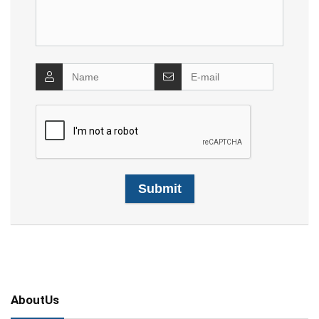
AboutUs