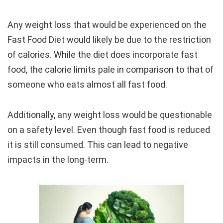
Any weight loss that would be experienced on the
Fast Food Diet would likely be due to the restriction
of calories. While the diet does incorporate fast
food, the calorie limits pale in comparison to that of
someone who eats almost all fast food.
Additionally, any weight loss would be questionable
on a safety level. Even though fast food is reduced
it is still consumed. This can lead to negative
impacts in the long-term.