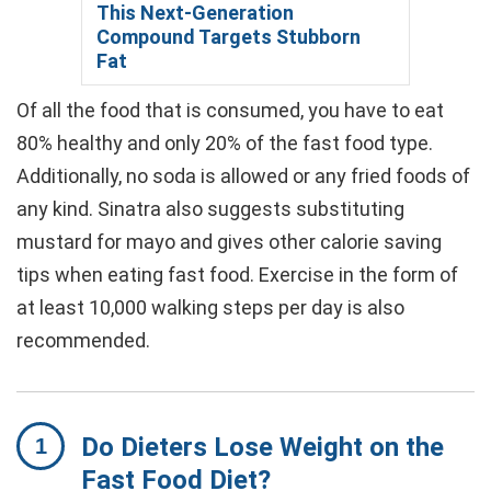
This Next-Generation
Compound Targets Stubborn
Fat
Of all the food that is consumed, you have to eat
80% healthy and only 20% of the fast food type.
Additionally, no soda is allowed or any fried foods of
any kind. Sinatra also suggests substituting
mustard for mayo and gives other calorie saving
tips when eating fast food. Exercise in the form of
at least 10,000 walking steps per day is also
recommended.
Do Dieters Lose Weight on the
Fast Food Diet?