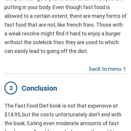
putting in your body. Even though fast food is
allowed to a certain extent, there are many forms of
fast food that are not, like french fries. Those with
a weak resolve might find it hard to enjoy a burger
without the sidekick fries they are used to which
can easily lead to going off the diet.
back to menu ↑
Conclusion
The Fast Food Diet book is not that expensive at
$14.95, but the costs unfortunately don’t end with
the book. Eating even moderate amounts of fast