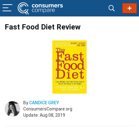
Fast Food Diet Review
By
CANDICE GREY
ConsumersCompare.org
Update: Aug 08, 2019