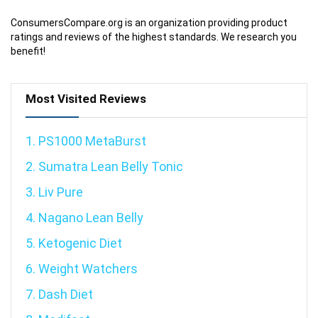
ConsumersCompare.org is an organization providing product
ratings and reviews of the highest standards. We research you
benefit!
Most Visited Reviews
1. PS1000 MetaBurst
2. Sumatra Lean Belly Tonic
3. Liv Pure
4. Nagano Lean Belly
5. Ketogenic Diet
6. Weight Watchers
7. Dash Diet