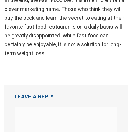
In the end, the Fast Food Diet it is little more than a
clever marketing name. Those who think they will
buy the book and learn the secret to eating at their
favorite fast food restaurants on a daily basis will
be greatly disappointed. While fast food can
certainly be enjoyable, it is not a solution for long-
term weight loss.
LEAVE A REPLY