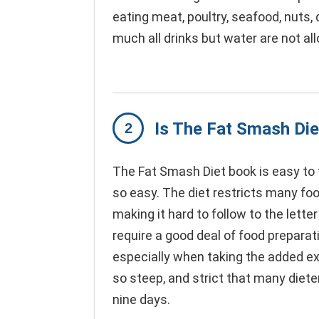
eating meat, poultry, seafood, nuts, d
much all drinks but water are not al
Is The Fat Smash Die
The Fat Smash Diet book is easy to f
so easy. The diet restricts many foo
making it hard to follow to the letter
require a good deal of food preparat
especially when taking the added exe
so steep, and strict that many diete
nine days.