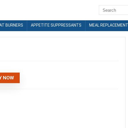
FAT BURNERS
APPETITE SUPPRESSANTS
MEAL REPLACEMEN
Y NOW