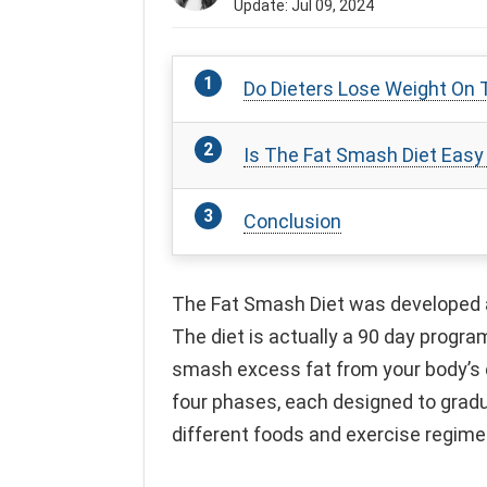
Update: Jul 09, 2024
Do Dieters Lose Weight On 
Is The Fat Smash Diet Easy
Conclusion
The Fat Smash Diet was developed an
The diet is actually a 90 day progra
smash excess fat from your body’s 
four phases, each designed to gradu
different foods and exercise regime