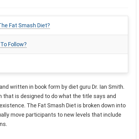
The Fat Smash Diet?
 To Follow?
d written in book form by diet guru Dr. Ian Smith.
m that is designed to do what the title says and
existence. The Fat Smash Diet is broken down into
ally move participants to new levels that include
ns.