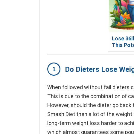
Lose 36l
This Pot
Do Dieters Lose Wei
When followed without fail dieters 
This is due to the combination of ca
However, should the dieter go back t
Smash Diet then a lot of the weight
long-term weight loss harder to achie
which almost guarantees some pound