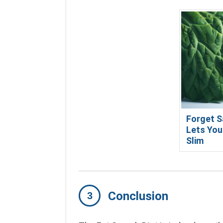
Forget S
Lets You
Slim
Conclusion