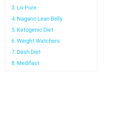
3. Liv Pure
4. Nagano Lean Belly
5. Ketogenic Diet
6. Weight Watchers
7. Dash Diet
8. Medifast