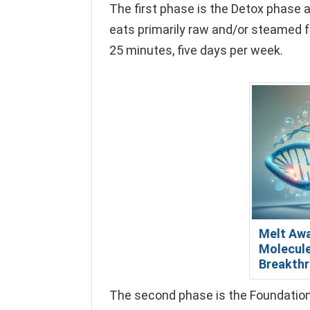
The first phase is the Detox phase a
eats primarily raw and/or steamed f
25 minutes, five days per week.
Melt Awa
Molecule
Breakthr
The second phase is the Foundation 