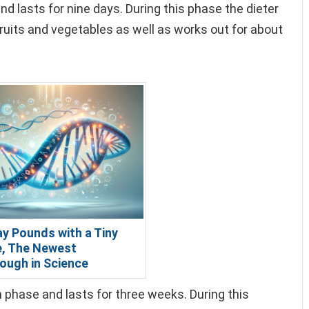
nd lasts for nine days. During this phase the dieter
ruits and vegetables as well as works out for about
y Pounds with a Tiny
, The Newest
ough in Science
phase and lasts for three weeks. During this