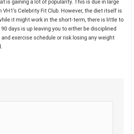
 is gaining a lot of popularity. This is due in large
 VH1’s Celebrity Fit Club. However, the diet itself is
ile it might work in the short-term, there is little to
90 days is up leaving you to either be disciplined
 and exercise schedule or risk losing any weight
.