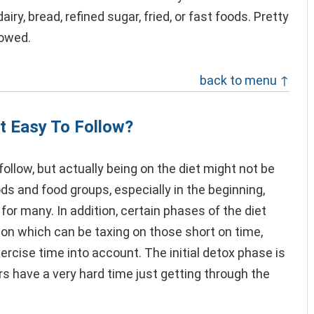
airy, bread, refined sugar, fried, or fast foods. Pretty
lowed.
back to menu ↑
t Easy To Follow?
ollow, but actually being on the diet might not be
ds and food groups, especially in the beginning,
 for many. In addition, certain phases of the diet
ion which can be taxing on those short on time,
rcise time into account. The initial detox phase is
rs have a very hard time just getting through the