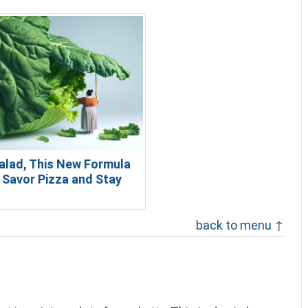
alad, This New Formula
 Savor Pizza and Stay
back to menu ↑