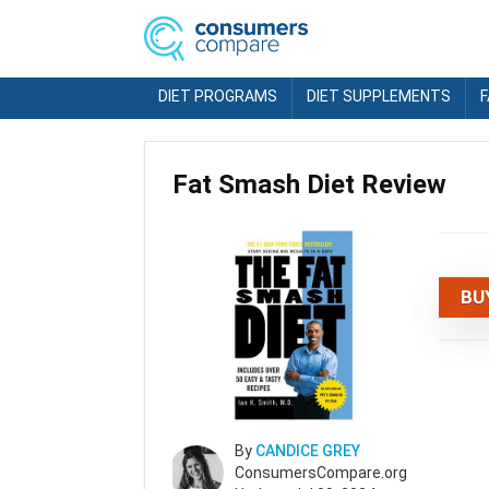
DIET PROGRAMS
DIET SUPPLEMENTS
Fat Smash Diet Review
BU
By
CANDICE GREY
ConsumersCompare.org