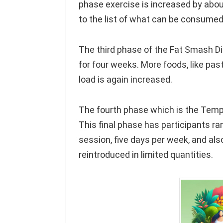
phase exercise is increased by abo
to the list of what can be consumed
The third phase of the Fat Smash Di
for four weeks. More foods, like pa
load is again increased.
The fourth phase which is the Templ
This final phase has participants r
session, five days per week, and als
reintroduced in limited quantities.