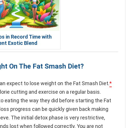
bs in Record Time with
ent Exotic Blend
ght On The Fat Smash Diet?
can expect to lose weight on the Fat Smash Diet.
*
lorie cutting and exercise on a regular basis.
o eating the way they did before starting the Fat
 loss progress can be quickly given back making
ve. The initial detox phase is very restrictive,
s lost when followed correctly. You are not