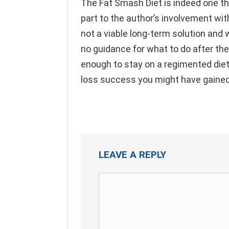
The Fat Smash Diet is indeed one that
part to the author’s involvement with
not a viable long-term solution and wh
no guidance for what to do after the 
enough to stay on a regimented diet
loss success you might have gained
LEAVE A REPLY