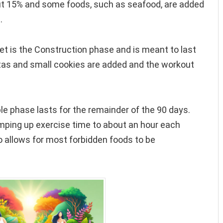
ut 15% and some foods, such as seafood, are added
.
et is the Construction phase and is meant to last
stas and small cookies are added and the workout
e phase lasts for the remainder of the 90 days.
amping up exercise time to about an hour each
o allows for most forbidden foods to be