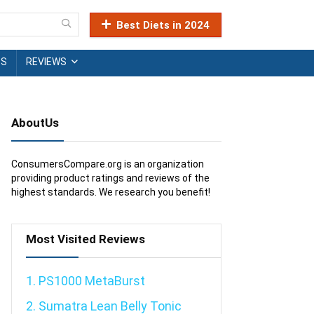
Best Diets in 2024
TS
REVIEWS
AboutUs
ConsumersCompare.org is an organization
providing product ratings and reviews of the
highest standards. We research you benefit!
Most Visited Reviews
1. PS1000 MetaBurst
2. Sumatra Lean Belly Tonic