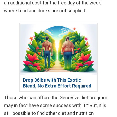
an additional cost for the free day of the week
where food and drinks are not supplied.
Drop 36lbs with This Exotic
Blend, No Extra Effort Required
Those who can afford the GenoVive diet program
may in fact have some success with it.* But, it is
still possible to find other diet and nutrition