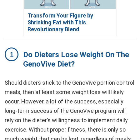
Transform Your Figure by
Shrinking Fat with This
Revolutionary Blend
Do Dieters Lose Weight On The
GenoVive Diet?
Should dieters stick to the GenoVive portion control
meals, then at least some weight loss will likely
occur. However, a lot of the success, especially
long-term success of the GenoVive program will
rely on the dieter’s willingness to implement daily
exercise. Without proper fitness, there is only so
much weight that can be lost, regardless of meals