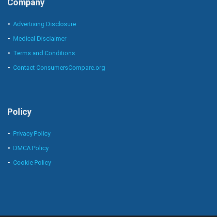
Company
Advertising Disclosure
Medical Disclaimer
Terms and Conditions
Contact ConsumersCompare.org
Policy
Privacy Policy
DMCA Policy
Cookie Policy