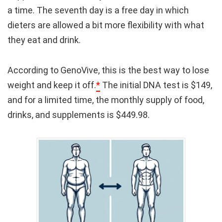
a time. The seventh day is a free day in which
dieters are allowed a bit more flexibility with what
they eat and drink.
According to GenoVive, this is the best way to lose
weight and keep it off.
*
The initial DNA test is $149,
and for a limited time, the monthly supply of food,
drinks, and supplements is $449.98.