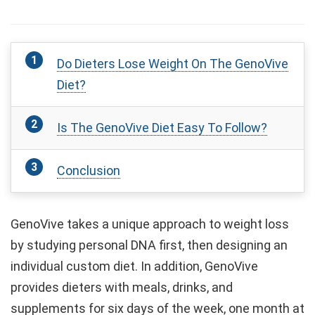
Do Dieters Lose Weight On The GenoVive
Diet?
Is The GenoVive Diet Easy To Follow?
Conclusion
GenoVive takes a unique approach to weight loss
by studying personal DNA first, then designing an
individual custom diet. In addition, GenoVive
provides dieters with meals, drinks, and
supplements for six days of the week, one month at