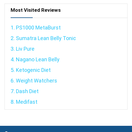
Most Visited Reviews
1. PS1000 MetaBurst
2. Sumatra Lean Belly Tonic
3. Liv Pure
4. Nagano Lean Belly
5. Ketogenic Diet
6. Weight Watchers
7. Dash Diet
8. Medifast