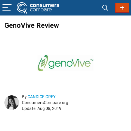
GenoVive Review
By
CANDICE GREY
ConsumersCompare.org
Update: Aug 08, 2019