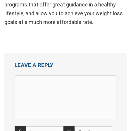
programs that offer great guidance in a healthy
lifestyle, and allow you to achieve your weight loss
goals at a much more affordable rate.
LEAVE A REPLY