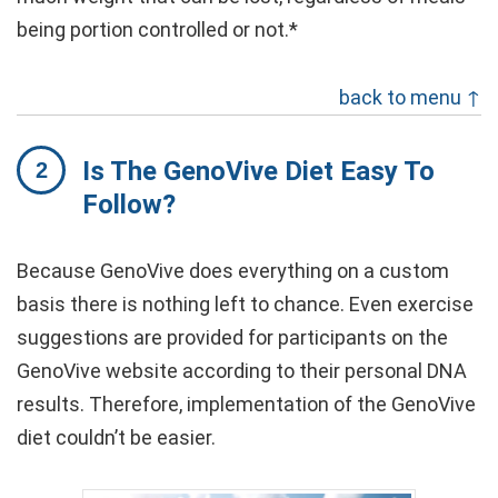
being portion controlled or not.*
back to menu ↑
Is The GenoVive Diet Easy To
Follow?
Because GenoVive does everything on a custom
basis there is nothing left to chance. Even exercise
suggestions are provided for participants on the
GenoVive website according to their personal DNA
results. Therefore, implementation of the GenoVive
diet couldn’t be easier.