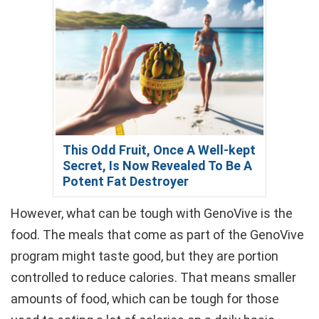
This Odd Fruit, Once A Well-kept
Secret, Is Now Revealed To Be A
Potent Fat Destroyer
However, what can be tough with GenoVive is the
food. The meals that come as part of the GenoVive
program might taste good, but they are portion
controlled to reduce calories. That means smaller
amounts of food, which can be tough for those