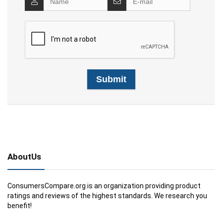
AboutUs
ConsumersCompare.org is an organization providing product
ratings and reviews of the highest standards. We research you
benefit!