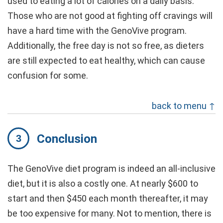
used to eating a lot of calories on a daily basis.
Those who are not good at fighting off cravings will
have a hard time with the GenoVive program.
Additionally, the free day is not so free, as dieters
are still expected to eat healthy, which can cause
confusion for some.
back to menu ↑
Conclusion
The GenoVive diet program is indeed an all-inclusive
diet, but it is also a costly one. At nearly $600 to
start and then $450 each month thereafter, it may
be too expensive for many. Not to mention, there is