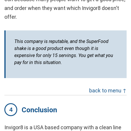
and order when they want which Invigor8 doesn’t
offer.
This company is reputable, and the SuperFood
shake is a good product even though it is
expensive for only 15 servings. You get what you
pay for in this situation.
back to menu ↑
Conclusion
Invigor8 is a USA based company with a clean line