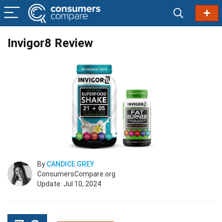
Invigor8 Review
By
CANDICE GREY
ConsumersCompare.org
Update: Jul 10, 2024