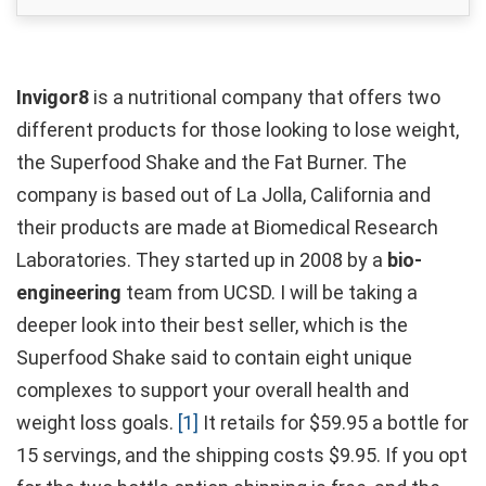
Invigor8
is a nutritional company that offers two
different products for those looking to lose weight,
the Superfood Shake and the Fat Burner. The
company is based out of La Jolla, California and
their products are made at Biomedical Research
Laboratories. They started up in 2008 by a
bio-
engineering
team from UCSD. I will be taking a
deeper look into their best seller, which is the
Superfood Shake said to contain eight unique
complexes to support your overall health and
weight loss goals.
[1]
It retails for $59.95 a bottle for
15 servings, and the shipping costs $9.95. If you opt