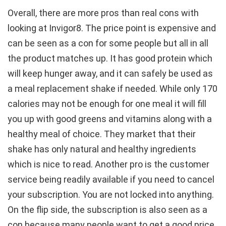
Overall, there are more pros than real cons with
looking at Invigor8. The price point is expensive and
can be seen as a con for some people but all in all
the product matches up. It has good protein which
will keep hunger away, and it can safely be used as
a meal replacement shake if needed. While only 170
calories may not be enough for one meal it will fill
you up with good greens and vitamins along with a
healthy meal of choice. They market that their
shake has only natural and healthy ingredients
which is nice to read. Another pro is the customer
service being readily available if you need to cancel
your subscription. You are not locked into anything.
On the flip side, the subscription is also seen as a
con because many people want to get a good price,