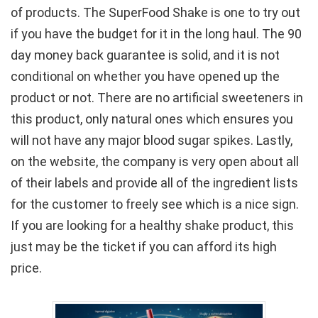
of products. The SuperFood Shake is one to try out
if you have the budget for it in the long haul. The 90
day money back guarantee is solid, and it is not
conditional on whether you have opened up the
product or not. There are no artificial sweeteners in
this product, only natural ones which ensures you
will not have any major blood sugar spikes. Lastly,
on the website, the company is very open about all
of their labels and provide all of the ingredient lists
for the customer to freely see which is a nice sign.
If you are looking for a healthy shake product, this
just may be the ticket if you can afford its high
price.