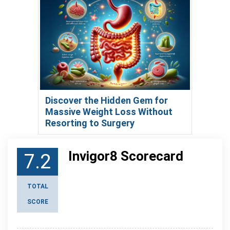
Discover the Hidden Gem for
Massive Weight Loss Without
Resorting to Surgery
Invigor8 Scorecard
7.2
TOTAL
SCORE