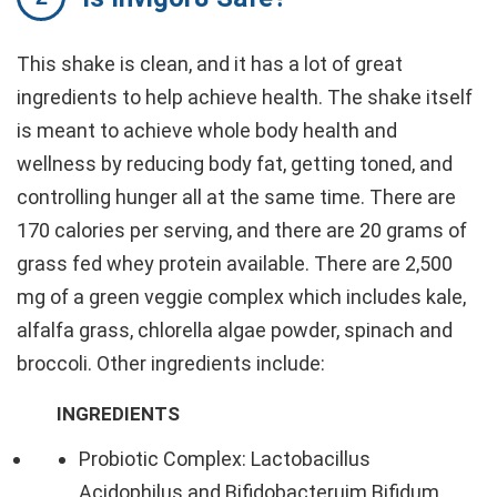
This shake is clean, and it has a lot of great
ingredients to help achieve health. The shake itself
is meant to achieve whole body health and
wellness by reducing body fat, getting toned, and
controlling hunger all at the same time. There are
170 calories per serving, and there are 20 grams of
grass fed whey protein available. There are 2,500
mg of a green veggie complex which includes kale,
alfalfa grass, chlorella algae powder, spinach and
broccoli. Other ingredients include:
INGREDIENTS
Probiotic Complex: Lactobacillus
Acidophilus and Bifidobacteruim Bifidum