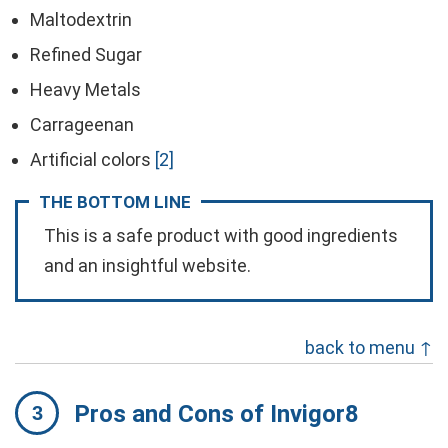
Maltodextrin
Refined Sugar
Heavy Metals
Carrageenan
Artificial colors
[2]
THE BOTTOM LINE
This is a safe product with good ingredients
and an insightful website.
back to menu ↑
Pros and Cons of Invigor8