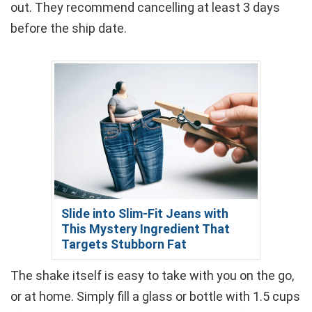
out. They recommend cancelling at least 3 days
before the ship date.
Slide into Slim-Fit Jeans with
This Mystery Ingredient That
Targets Stubborn Fat
The shake itself is easy to take with you on the go,
or at home. Simply fill a glass or bottle with 1.5 cups