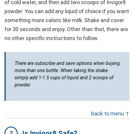
of cold water, and then add two scoops of Invigor8
powder. You can add any liquid of choice if you want
something more caloric like milk. Shake and cover
for 30 seconds and enjoy. Other than that, there are
no other specific instructions to follow.
There are subscribe and save options when buying
more than one bottle. When taking the shake
simply add 1-1.5 cups of liquid and 2 scoops of
powder.
back to menu ↑
Is Invigor8 Safe?