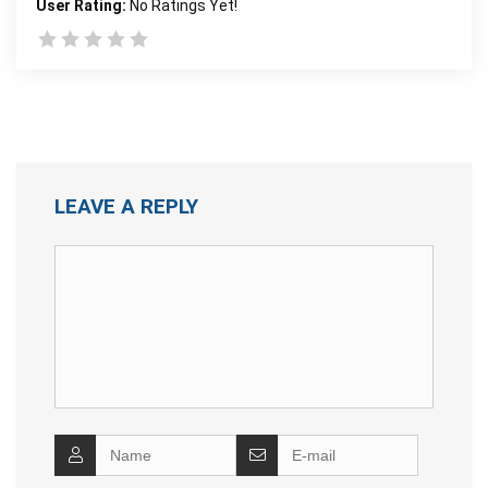
User Rating:
No Ratings Yet!
LEAVE A REPLY