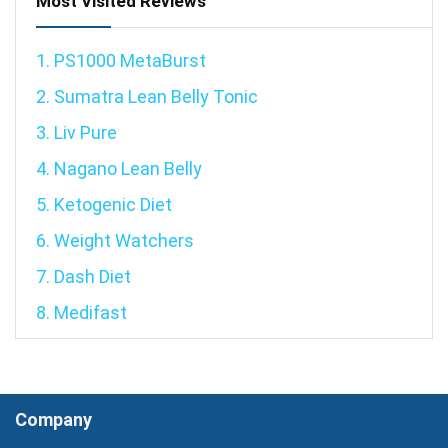
Most Visited Reviews
1. PS1000 MetaBurst
2. Sumatra Lean Belly Tonic
3. Liv Pure
4. Nagano Lean Belly
5. Ketogenic Diet
6. Weight Watchers
7. Dash Diet
8. Medifast
Company