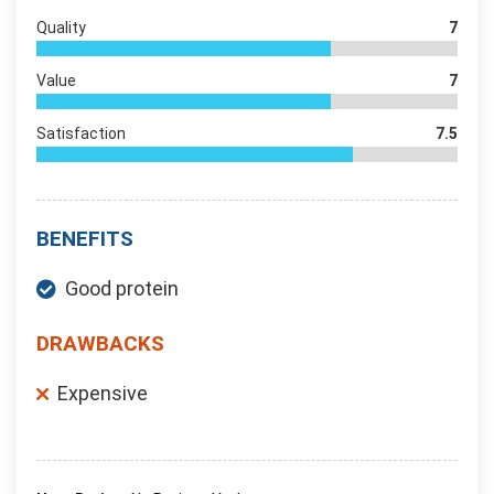
Quality
7
Value
7
Satisfaction
7.5
BENEFITS
Good protein
DRAWBACKS
Expensive