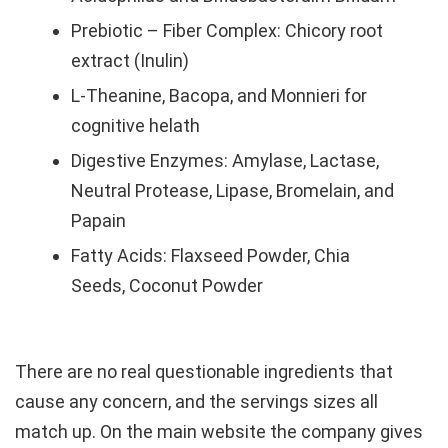
Prebiotic – Fiber Complex: Chicory root
extract (Inulin)
L-Theanine, Bacopa, and Monnieri for
cognitive helath
Digestive Enzymes: Amylase, Lactase,
Neutral Protease, Lipase, Bromelain, and
Papain
Fatty Acids: Flaxseed Powder, Chia
Seeds, Coconut Powder
There are no real questionable ingredients that
cause any concern, and the servings sizes all
match up. On the main website the company gives