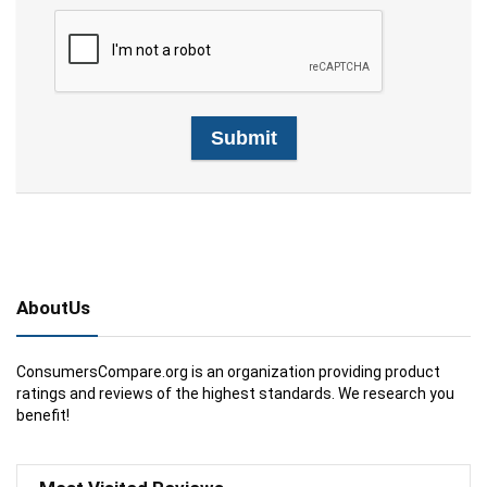
AboutUs
ConsumersCompare.org is an organization providing product
ratings and reviews of the highest standards. We research you
benefit!