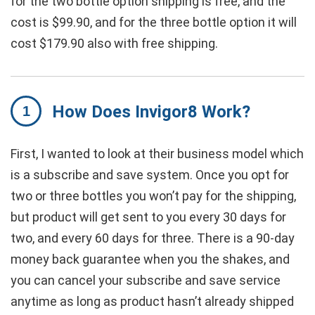
for the two bottle option shipping is free, and the
cost is $99.90, and for the three bottle option it will
cost $179.90 also with free shipping.
How Does Invigor8 Work?
First, I wanted to look at their business model which
is a subscribe and save system. Once you opt for
two or three bottles you won’t pay for the shipping,
but product will get sent to you every 30 days for
two, and every 60 days for three. There is a 90-day
money back guarantee when you the shakes, and
you can cancel your subscribe and save service
anytime as long as product hasn’t already shipped