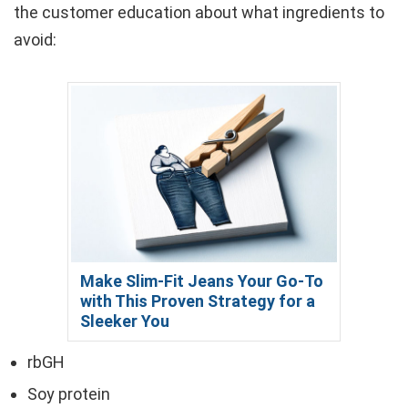
the customer education about what ingredients to
avoid:
Make Slim-Fit Jeans Your Go-To
with This Proven Strategy for a
Sleeker You
rbGH
Soy protein