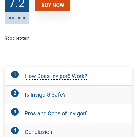
7.2
BUY NOW
OUT OF 10
Good protein
How Does Invigor8 Work?
Is Invigor8 Safe?
Pros and Cons of Invigor8
Conclusion