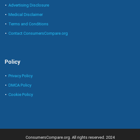
Advertising Disclosure
Medical Disclaimer
Terms and Conditions
Contact ConsumersCompare.org
Policy
Privacy Policy
DMCA Policy
Cookie Policy
ConsumersCompare.org. All rights reserved. 2024