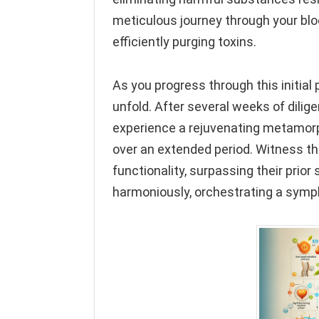
meticulous journey through your bloo
efficiently purging toxins.
As you progress through this initial
unfold. After several weeks of dilig
experience a rejuvenating metamorp
over an extended period. Witness th
functionality, surpassing their prio
harmoniously, orchestrating a symph