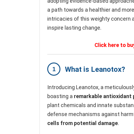
adopting evidence-based approaches
a path towards a healthier and more 
intricacies of this weighty concern 
inspire lasting change.
Click here to bu
What is Leanotox?
Introducing Leanotox, a meticulousl
boasting a
remarkable antioxidant
plant chemicals and innate substanc
defense mechanisms against harmf
cells from potential damage
.