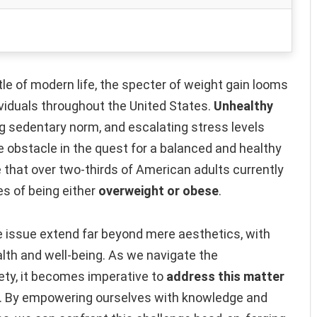
le of modern life, the specter of weight gain looms
viduals throughout the United States.
Unhealthy
ng sedentary norm, and escalating stress levels
 obstacle in the quest for a balanced and healthy
 that over two-thirds of American adults currently
es of being either
overweight or obese
.
 issue extend far beyond mere aesthetics, with
alth and well-being. As we navigate the
ety, it becomes imperative to
address this matter
. By empowering ourselves with knowledge and