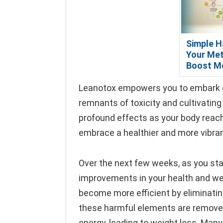
Simple H
Your Met
Boost M
Leanotox empowers you to embark on 
remnants of toxicity and cultivatin
profound effects as your body reache
embrace a healthier and more vibrant
Over the next few weeks, as you start
improvements in your health and we
become more efficient by eliminati
these harmful elements are removed, 
energy, leading to weight loss. Man