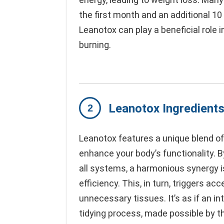
the first month and an additional 10
Leanotox can play a beneficial role
burning.
Leanotox Ingredient
Leanotox features a unique blend of
enhance your body’s functionality. 
all systems, a harmonious synergy i
efficiency. This, in turn, triggers ac
unnecessary tissues. It’s as if an i
tidying process, made possible by th