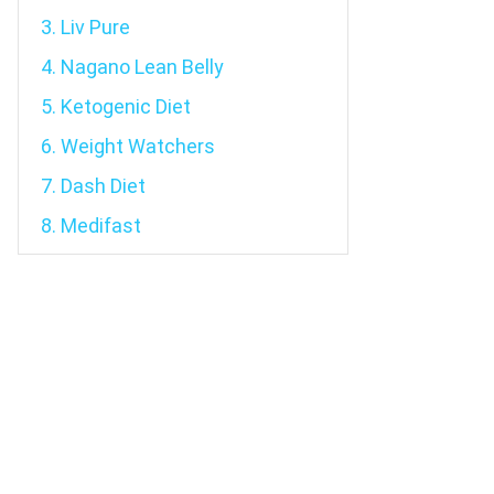
3. Liv Pure
4. Nagano Lean Belly
5. Ketogenic Diet
6. Weight Watchers
7. Dash Diet
8. Medifast