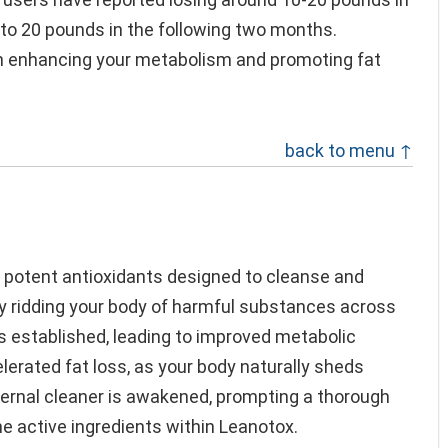
 to 20 pounds in the following two months.
 in enhancing your metabolism and promoting fat
back to menu ↑
s
 potent antioxidants designed to cleanse and
By ridding your body of harmful substances across
s established, leading to improved metabolic
celerated fat loss, as your body naturally sheds
nternal cleaner is awakened, prompting a thorough
e active ingredients within Leanotox.