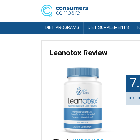
DIET PROGRAMS
DIET SUPPLEMENTS
Leanotox Review
7
OUT O