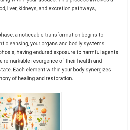
d, liver, kidneys, and excretion pathways,
 phase, a noticeable transformation begins to
ent cleansing, your organs and bodily systems
hosis, having endured exposure to harmful agents
e remarkable resurgence of their health and
r state. Each element within your body synergizes
ony of healing and restoration.