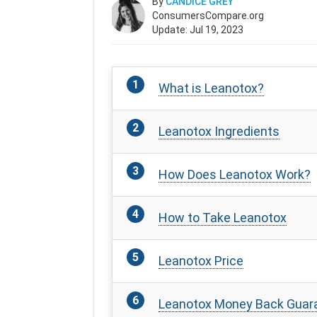
By
CANDICE GREY
ConsumersCompare.org
Update: Jul 19, 2023
What is Leanotox?
Leanotox Ingredients
How Does Leanotox Work?
How to Take Leanotox
Leanotox Price
Leanotox Money Back Guar