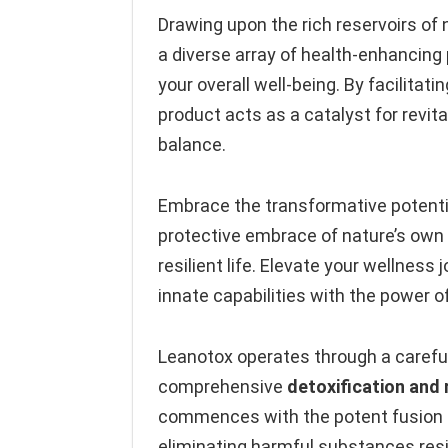
Drawing upon the rich reservoirs of 
a diverse array of health-enhancing 
your overall well-being. By facilitati
product acts as a catalyst for revit
balance.
Embrace the transformative potentia
protective embrace of nature’s own v
resilient life. Elevate your wellness 
innate capabilities with the power 
Leanotox operates through a carefu
comprehensive
detoxification and 
commences with the potent fusion of
eliminating harmful substances resi