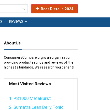
Best Diets in 2024
TS
REVIEWS
AboutUs
ConsumersCompare.org is an organization
providing product ratings and reviews of the
highest standards. We research you benefit!
Most Visited Reviews
1. PS1000 MetaBurst
2. Sumatra Lean Belly Tonic