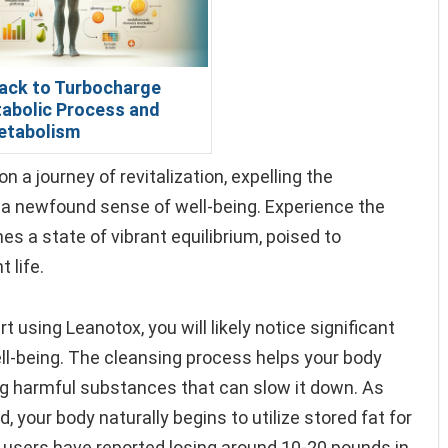
ack to Turbocharge
abolic Process and
etabolism
a journey of revitalization, expelling the
g a newfound sense of well-being. Experience the
s a state of vibrant equilibrium, poised to
 life.
 using Leanotox, you will likely notice significant
ll-being. The cleansing process helps your body
ng harmful substances that can slow it down. As
your body naturally begins to utilize stored fat for
y users have reported losing around 10-20 pounds in