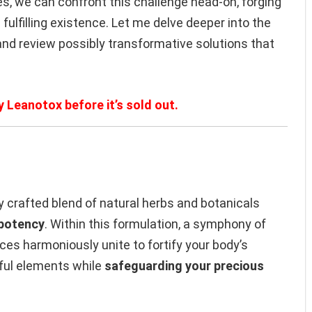
, we can confront this challenge head-on, forging
fulfilling existence. Let me delve deeper into the
and review possibly transformative solutions that
y Leanotox before it’s sold out.
y crafted blend of natural herbs and botanicals
 potency
. Within this formulation, a symphony of
es harmoniously unite to fortify your body’s
ul elements while
safeguarding your precious