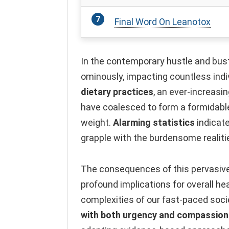
Final Word On Leanotox
In the contemporary hustle and bust
ominously, impacting countless indi
dietary practices
, an ever-increasi
have coalesced to form a formidable
weight.
Alarming statistics
indicate
grapple with the burdensome realiti
The consequences of this pervasive
profound implications for overall he
complexities of our fast-paced soci
with both urgency and compassion