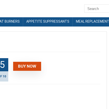
FAT BURNERS
APPETITE SUPPRESSANTS
MEAL REPLACEMEN
.5
BUY NOW
F 10