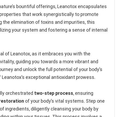
nature’s bountiful offerings, Leanotox encapsulates
properties that work synergistically to promote
ng the elimination of toxins and impurities, this
alizing your system and fostering a sense of internal
l of Leanotox, as it embraces you with the
itality, guiding you towards a more vibrant and
journey and unlock the full potential of your body’s
of Leanotox’s exceptional antioxidant prowess.
lly orchestrated
two-step process
, ensuring
restoration
of your body’s vital systems. Step one
 ingredients, diligently cleansing your body by
ding within your tissues. This process involves a