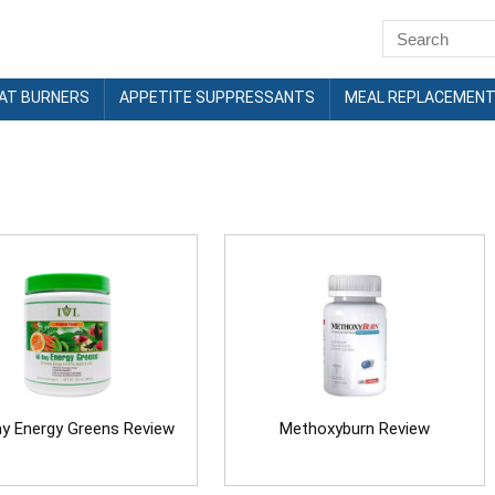
FAT BURNERS
APPETITE SUPPRESSANTS
MEAL REPLACEMEN
ay Energy Greens Review
Methoxyburn Review