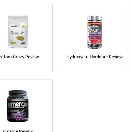
ratom Crazy Review
Hydroxycut Hardcore Review
Emerge Review