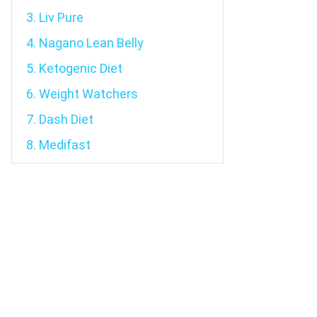
3. Liv Pure
4. Nagano Lean Belly
5. Ketogenic Diet
6. Weight Watchers
7. Dash Diet
8. Medifast