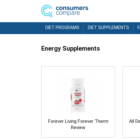
DIET PROGRAMS
DIET SUPPLEMENTS
Energy Supplements
Forever Living Forever Therm
All D
Review