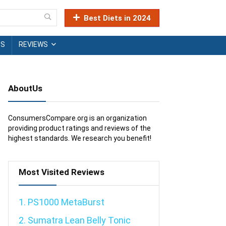
Best Diets in 2024
TS
REVIEWS
AboutUs
ConsumersCompare.org is an organization
providing product ratings and reviews of the
highest standards. We research you benefit!
Most Visited Reviews
1. PS1000 MetaBurst
2. Sumatra Lean Belly Tonic