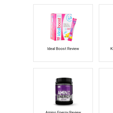
Ideal Boost Review
K
Amino Energy Review